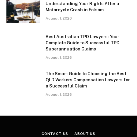
Understanding Your Rights After a
Motorcycle Crash in Folsom
August 1, 2026
Best Australian TPD Lawyers: Your
Complete Guide to Successful TPD
Superannuation Claims
August 1, 2026
The Smart Guide to Choosing the Best
QLD Workers Compensation Lawyers for
a Successful Claim
August 1, 2026
CONTACT US
ABOUT US