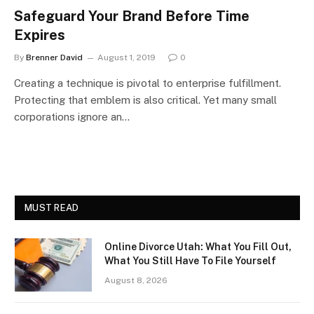
Safeguard Your Brand Before Time
Expires
By
Brenner David
August 1, 2019
0
Creating a technique is pivotal to enterprise fulfillment.
Protecting that emblem is also critical. Yet many small
corporations ignore an…
MUST READ
Online Divorce Utah: What You Fill Out,
What You Still Have To File Yourself
August 8, 2026