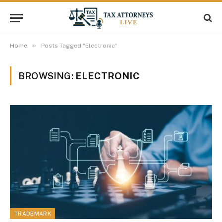
»
Home
Posts Tagged "Electronic"
BROWSING:
ELECTRONIC
TRADEMARK