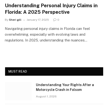
Understanding Personal Injury Claims in
Florida: A 2025 Perspective
By
Sheri gill
January 17, 2025
0
Navigating personal injury claims in Florida can feel
overwhelming, especially with evolving laws and
regulations. In 2025, understanding the nuances…
MUST READ
Understanding Your Rights After a
Motorcycle Crash in Folsom
August 1, 2026