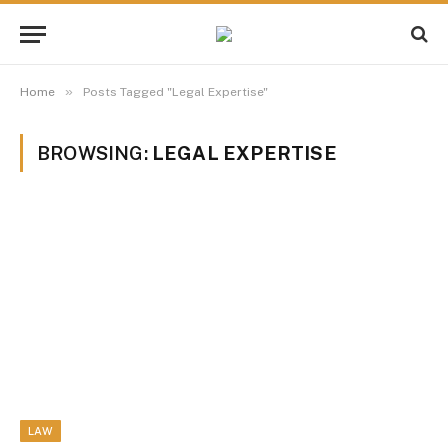
»
Home
Posts Tagged "Legal Expertise"
BROWSING:
LEGAL EXPERTISE
LAW