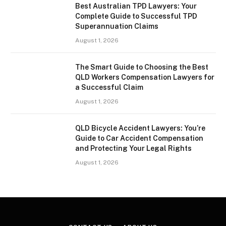
Best Australian TPD Lawyers: Your
Complete Guide to Successful TPD
Superannuation Claims
August 1, 2026
The Smart Guide to Choosing the Best
QLD Workers Compensation Lawyers for
a Successful Claim
August 1, 2026
QLD Bicycle Accident Lawyers: You’re
Guide to Car Accident Compensation
and Protecting Your Legal Rights
August 1, 2026