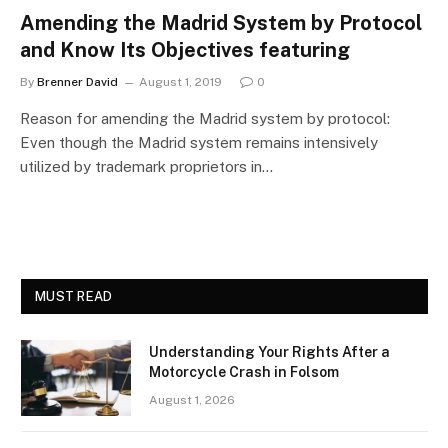
Amending the Madrid System by Protocol
and Know Its Objectives featuring
By
Brenner David
August 1, 2019
0
Reason for amending the Madrid system by protocol:
Even though the Madrid system remains intensively
utilized by trademark proprietors in…
MUST READ
Understanding Your Rights After a
Motorcycle Crash in Folsom
August 1, 2026