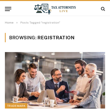
»
Home
Posts Tagged "registration"
BROWSING:
REGISTRATION
TRADEMARK