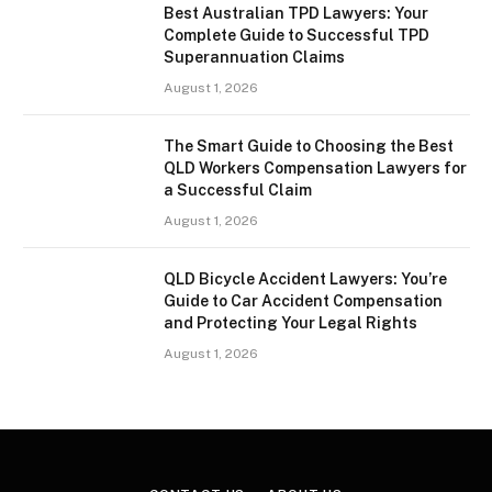
Best Australian TPD Lawyers: Your
Complete Guide to Successful TPD
Superannuation Claims
August 1, 2026
The Smart Guide to Choosing the Best
QLD Workers Compensation Lawyers for
a Successful Claim
August 1, 2026
QLD Bicycle Accident Lawyers: You’re
Guide to Car Accident Compensation
and Protecting Your Legal Rights
August 1, 2026