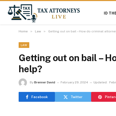
ID TH
»
»
Home
Law
Getting out on bail – How do criminal attorne
LAW
Getting out on bail – H
help?
By
Brenner David
February 29, 2024
Updated:
Febr
Facebook
Twitter
Pinter