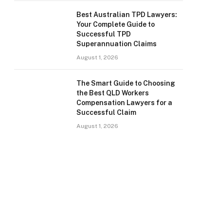
Best Australian TPD Lawyers:
Your Complete Guide to
Successful TPD
Superannuation Claims
August 1, 2026
The Smart Guide to Choosing
the Best QLD Workers
Compensation Lawyers for a
Successful Claim
August 1, 2026