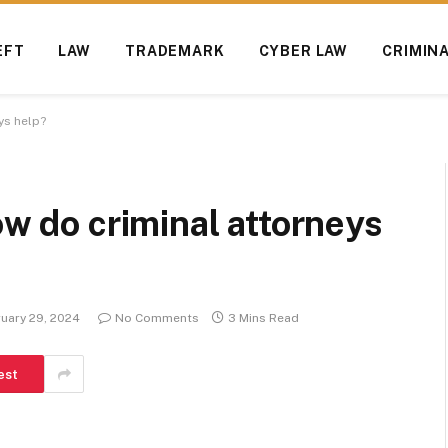
EFT
LAW
TRADEMARK
CYBER LAW
CRIMIN
ys help?
ow do criminal attorneys
uary 29, 2024
No Comments
3 Mins Read
est