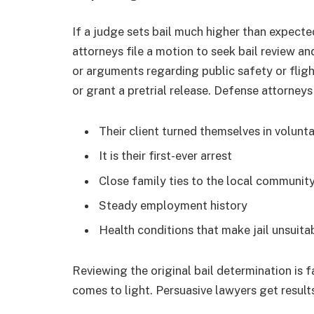
If a judge sets bail much higher than expected
attorneys file a motion to seek bail review a
or arguments regarding public safety or fligh
or grant a pretrial release. Defense attorneys
Their client turned themselves in volunta
It is their first-ever arrest
Close family ties to the local communit
Steady employment history
Health conditions that make jail unsuit
Reviewing the original bail determination is 
comes to light. Persuasive lawyers get result