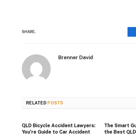
SHARE.
Brenner David
RELATED
POSTS
QLD Bicycle Accident Lawyers:
The Smart Gu
You’re Guide to Car Accident
the Best QL