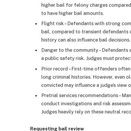
higher bail for felony charges compared
to have higher bail amounts.
Flight risk – Defendants with strong com
bail, compared to transient defendants 
history can also influence bail decisions
Danger to the community – Defendants a
a public safety risk. Judges must protect
Prior record – First-time offenders ofte
long criminal histories. However, even 
convicted may influence a judge’s view of
Pretrial services recommendations – Many
conduct investigations and risk assessm
Judges heavily rely on these neutral r
Requesting bail review