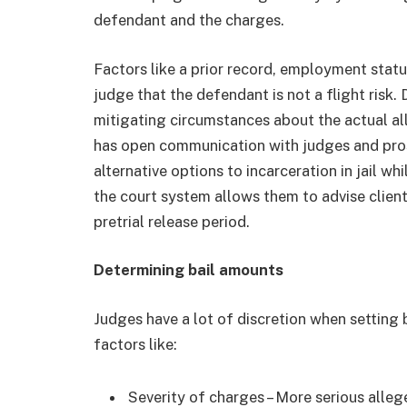
defendant and the charges.
Factors like a prior record, employment stat
judge that the defendant is not a flight risk
mitigating circumstances about the actual a
has open communication with judges and pros
alternative options to incarceration in jail w
the court system allows them to advise clien
pretrial release period.
Determining bail amounts
Judges have a lot of discretion when setting
factors like:
Severity of charges – More serious alleg