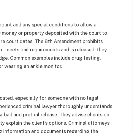
amount and any special conditions to allow a
is money or property deposited with the court to
ture court dates. The 8th Amendment prohibits
nt meets bail requirements and is released, they
judge. Common examples include drug testing,
, or wearing an ankle monitor.
cated, especially for someone with no legal
 experienced criminal lawyer thoroughly understands
 bail and pretrial release. They advise clients on
y explain the client’s options. Criminal attorneys
ing information and documents regarding the