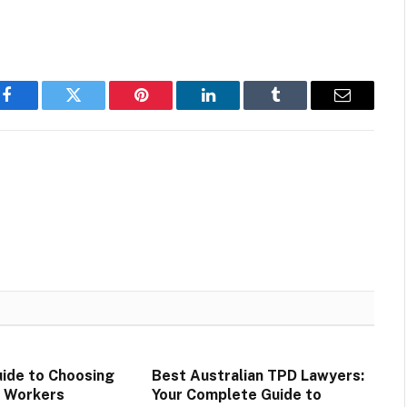
Facebook
Twitter
Pinterest
LinkedIn
Tumblr
Email
ide to Choosing
Best Australian TPD Lawyers:
D Workers
Your Complete Guide to