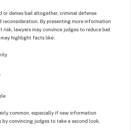
 or denies bail altogether, criminal defense
nd reconsideration. By presenting more information
t risk, lawyers may convince judges to reduce bail
 may highlight facts like:
rily
y
able
fairly common, especially if new information
s by convincing judges to take a second look.