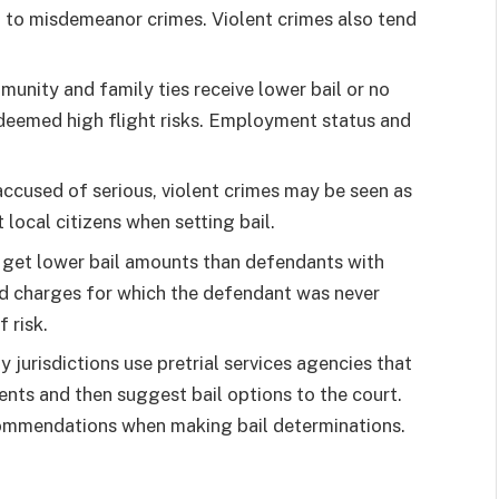
 to misdemeanor crimes. Violent crimes also tend
munity and family ties receive lower bail or no
deemed high flight risks. Employment status and
.
ccused of serious, violent crimes may be seen as
 local citizens when setting bail.
n get lower bail amounts than defendants with
old charges for which the defendant was never
 risk.
 jurisdictions use pretrial services agencies that
ents and then suggest bail options to the court.
ecommendations when making bail determinations.