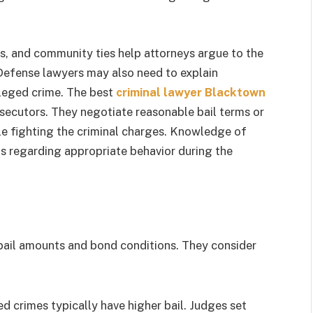
us, and community ties help attorneys argue to the
. Defense lawyers may also need to explain
lleged crime. The best
criminal lawyer Blacktown
ecutors. They negotiate reasonable bail terms or
hile fighting the criminal charges. Knowledge of
ts regarding appropriate behavior during the
 bail amounts and bond conditions. They consider
ed crimes typically have higher bail. Judges set