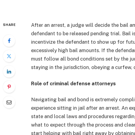
After an arrest, a judge will decide the bail 
SHARE
defendant to be released pending trial. Bail 
incentivize the defendant to show up for fu
excessively high bail amounts. If the defenda
must follow all bond conditions set by the 
staying in the jurisdiction, obeying a curfew
Role of criminal defense attorneys
Navigating bail and bond is extremely compli
experience sitting in jail after an arrest. An
state and local laws and procedures regarding
what to expect through the process and clearl
start helping with bail right away by obtain