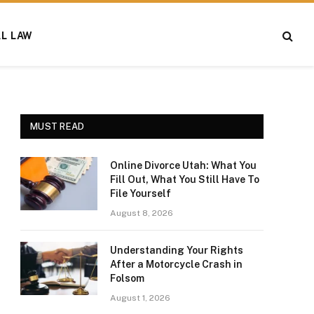
AL LAW
MUST READ
Online Divorce Utah: What You
Fill Out, What You Still Have To
File Yourself
August 8, 2026
Understanding Your Rights
After a Motorcycle Crash in
Folsom
August 1, 2026