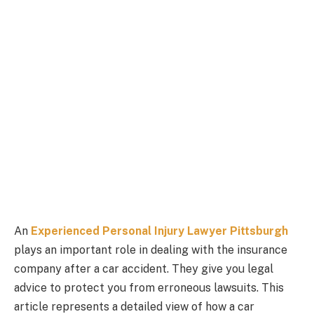
An
Experienced Personal Injury Lawyer Pittsburgh
plays an important role in dealing with the insurance
company after a car accident. They give you legal
advice to protect you from erroneous lawsuits. This
article represents a detailed view of how a car