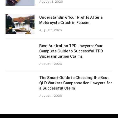
August 8, 2026
Understanding Your Rights After a
Motorcycle Crash in Folsom
August 1, 2026
Best Australian TPD Lawyers: Your
Complete Guide to Successful TPD
Superannuation Claims
August 1, 2026
The Smart Guide to Choosing the Best
QLD Workers Compensation Lawyers for
a Successful Claim
August 1, 2026