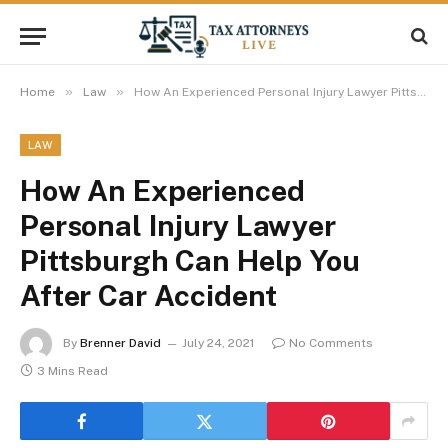
»
»
Home
Law
How An Experienced Personal Injury Lawyer Pittsburgh Can Help You After Car Accident
LAW
How An Experienced
Personal Injury Lawyer
Pittsburgh Can Help You
After Car Accident
By
Brenner David
July 24, 2021
No Comments
3 Mins Read