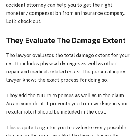
accident attorney can help you to get the right
monetary compensation from an insurance company.
Let’s check out.
They Evaluate The Damage Extent
The lawyer evaluates the total damage extent for your
car. It includes physical damages as well as other
repair and medical-related costs. The personal injury
lawyer knows the exact process for doing so.
They add the future expenses as well as in the claim.
As an example, if it prevents you from working in your
regular job, it should be included in the cost.
This is quite tough for you to evaluate every possible
damage in the right way. But the lawyer knows the