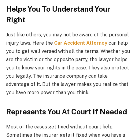
Helps You To Understand Your
Right
Just like others, you may not be aware of the personal
injury laws. Here the
Car Accident Attorney
can help
you to get well versed with all the terms. Whether you
are the victim or the opposite party, the lawyer helps
you to know your rights in the case. They also protect
you legally. The insurance company can take
advantage of it. But the lawyer makes you realize that
you have more power than you think.
Represents You At Court If Needed
Most of the cases get fixed without court help.
Sometimes the insurer gets it fixed when you have a