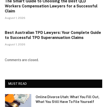
The Smart Guide to Choosing the Best QLD
Workers Compensation Lawyers for a Successful
Claim
August 1, 2026
Best Australian TPD Lawyers: Your Complete Guide
to Successful TPD Superannuation Claims
August 1, 2026
Comments are closed.
MUST READ
Online Divorce Utah: What You Fill Out,
What You Still Have To File Yourself