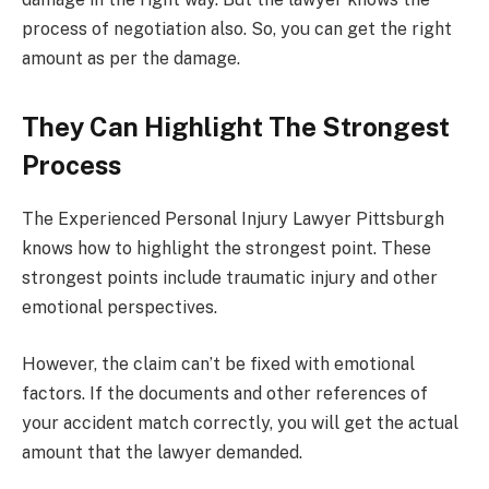
process of negotiation also. So, you can get the right
amount as per the damage.
They Can Highlight The Strongest
Process
The Experienced Personal Injury Lawyer Pittsburgh
knows how to highlight the strongest point. These
strongest points include traumatic injury and other
emotional perspectives.
However, the claim can’t be fixed with emotional
factors. If the documents and other references of
your accident match correctly, you will get the actual
amount that the lawyer demanded.