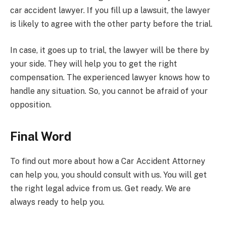
car accident lawyer. If you fill up a lawsuit, the lawyer
is likely to agree with the other party before the trial.
In case, it goes up to trial, the lawyer will be there by
your side. They will help you to get the right
compensation. The experienced lawyer knows how to
handle any situation. So, you cannot be afraid of your
opposition.
Final Word
To find out more about how a Car Accident Attorney
can help you, you should consult with us. You will get
the right legal advice from us. Get ready. We are
always ready to help you.