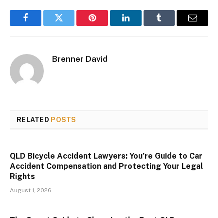
Facebook
Twitter
Pinterest
LinkedIn
Tumblr
Email
Brenner David
RELATED
POSTS
QLD Bicycle Accident Lawyers: You’re Guide to Car
Accident Compensation and Protecting Your Legal
Rights
August 1, 2026