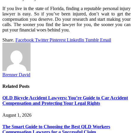
If you live in the state of Florida, finding a reputable personal injury
lawyer is easy. So if you’ve been injured, don’t wait to get the
compensation you deserve. Do your research and start making your
calls. The sooner you find the lawyer for you, the sooner you can
put your financial woes behind you.
Share.
Facebook
Twitter
Pinterest
LinkedIn
Tumblr
Email
Brenner David
Related
Posts
QLD Bicycle Accident Lawyers: You’re Guide to Car Accident
Compensation and Protecting Your Legal Rights
August 1, 2026
The Smart Guide to Choosing the Best QLD Workers
Compensation Lawyers for a Successful Claim