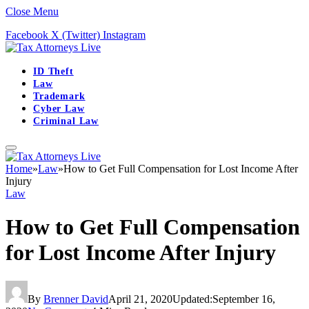
Close Menu
Facebook
X (Twitter)
Instagram
ID Theft
Law
Trademark
Cyber Law
Criminal Law
Home
»
Law
»
How to Get Full Compensation for Lost Income After
Injury
Law
How to Get Full Compensation
for Lost Income After Injury
By
Brenner David
April 21, 2020
Updated:
September 16,