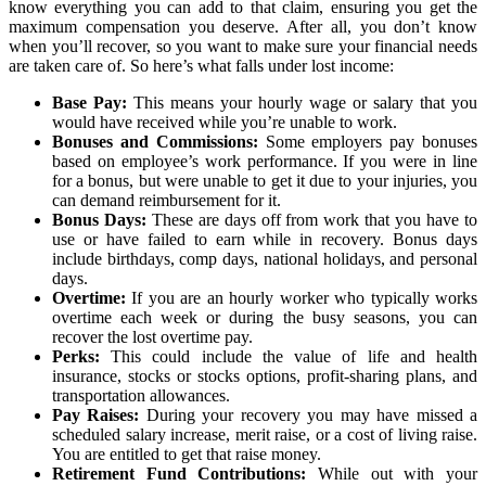
know everything you can add to that claim, ensuring you get the
maximum compensation you deserve. After all, you don’t know
when you’ll recover, so you want to make sure your financial needs
are taken care of. So here’s what falls under lost income:
Base Pay:
This means your hourly wage or salary that you
would have received while you’re unable to work.
Bonuses and Commissions:
Some employers pay bonuses
based on employee’s work performance. If you were in line
for a bonus, but were unable to get it due to your injuries, you
can demand reimbursement for it.
Bonus Days:
These are days off from work that you have to
use or have failed to earn while in recovery. Bonus days
include birthdays, comp days, national holidays, and personal
days.
Overtime:
If you are an hourly worker who typically works
overtime each week or during the busy seasons, you can
recover the lost overtime pay.
Perks:
This could include the value of life and health
insurance, stocks or stocks options, profit-sharing plans, and
transportation allowances.
Pay Raises:
During your recovery you may have missed a
scheduled salary increase, merit raise, or a cost of living raise.
You are entitled to get that raise money.
Retirement Fund Contributions:
While out with your