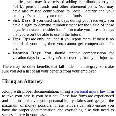
injuries, you may have missed adding contributions to your
401(k), pension funds, and other retirement plans. You may
have also missed contributions to Social Security and your
employer’s match to your retirement funds.
Sick Days
: If you used sick days during your recovery, you
have a right to demand reimbursement for the value of those
days. Most states consider it unfair to make you lose sick days
that you won’t be able to use in the future.
Tips:
Tips are only included if you report them. If there is no
record of your tips, then you cannot get compensation for
them.
Vacation Days:
You should receive compensation for
vacation days lost while you’re recovering from your injuries.
There may be other benefits that fall under this category, so make
sure you get a list of all your benefits from your employer.
Hiring an Attorney
Along with proper documentation, hiring a
personal injury law firm
to take your case is your best bet. These law firms are experienced
and able to look over your personal injury claims and get you the
maximum of money possible. These lawyers can also ensure you
have the proper documentation and everything else you need to
successfully win your case.