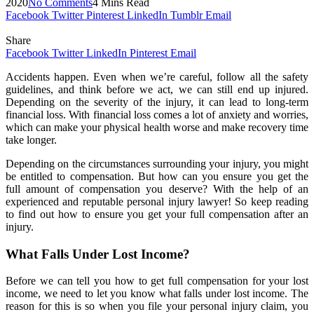
2020
No Comments
4 Mins Read
Facebook
Twitter
Pinterest
LinkedIn
Tumblr
Email
Share
Facebook
Twitter
LinkedIn
Pinterest
Email
Accidents happen. Even when we’re careful, follow all the safety
guidelines, and think before we act, we can still end up injured.
Depending on the severity of the injury, it can lead to long-term
financial loss. With financial loss comes a lot of anxiety and worries,
which can make your physical health worse and make recovery time
take longer.
Depending on the circumstances surrounding your injury, you might
be entitled to compensation. But how can you ensure you get the
full amount of compensation you deserve? With the help of an
experienced and reputable personal injury lawyer! So keep reading
to find out how to ensure you get your full compensation after an
injury.
What Falls Under Lost Income?
Before we can tell you how to get full compensation for your lost
income, we need to let you know what falls under lost income. The
reason for this is so when you file your personal injury claim, you