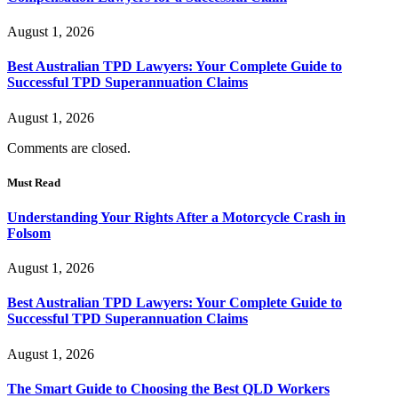
August 1, 2026
Best Australian TPD Lawyers: Your Complete Guide to
Successful TPD Superannuation Claims
August 1, 2026
Comments are closed.
Must Read
Understanding Your Rights After a Motorcycle Crash in
Folsom
August 1, 2026
Best Australian TPD Lawyers: Your Complete Guide to
Successful TPD Superannuation Claims
August 1, 2026
The Smart Guide to Choosing the Best QLD Workers