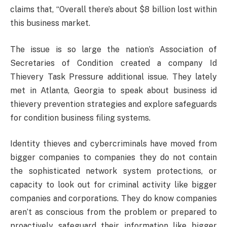
claims that, “Overall there’s about $8 billion lost within
this business market.
The issue is so large the nation’s Association of
Secretaries of Condition created a company Id
Thievery Task Pressure additional issue. They lately
met in Atlanta, Georgia to speak about business id
thievery prevention strategies and explore safeguards
for condition business filing systems.
Identity thieves and cybercriminals have moved from
bigger companies to companies they do not contain
the sophisticated network system protections, or
capacity to look out for criminal activity like bigger
companies and corporations. They do know companies
aren’t as conscious from the problem or prepared to
proactively safeguard their information like bigger