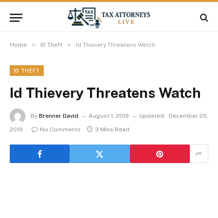
»
»
Home
ID Theft
Id Thievery Threatens Watch
ID THEFT
Id Thievery Threatens Watch
By
Brenner David
August 1, 2019
Updated:
December 25,
2019
No Comments
3 Mins Read