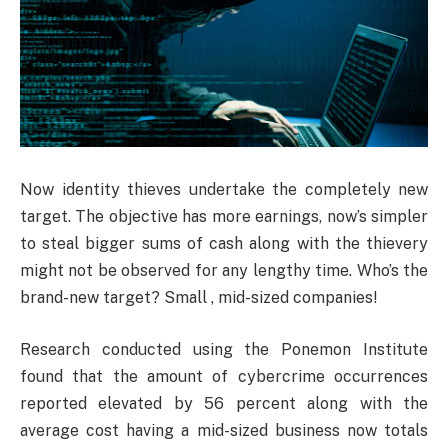
Now identity thieves undertake the completely new
target. The objective has more earnings, now’s simpler
to steal bigger sums of cash along with the thievery
might not be observed for any lengthy time. Who’s the
brand-new target? Small , mid-sized companies!
Research conducted using the Ponemon Institute
found that the amount of cybercrime occurrences
reported elevated by 56 percent along with the
average cost having a mid-sized business now totals