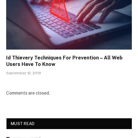
Id Thievery Techniques For Prevention – All Web
Users Have To Know
September 12, 2019
Comments are closed.
MUST READ