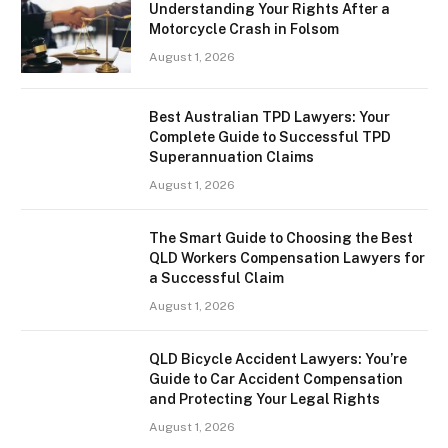
Understanding Your Rights After a
Motorcycle Crash in Folsom
August 1, 2026
Best Australian TPD Lawyers: Your
Complete Guide to Successful TPD
Superannuation Claims
August 1, 2026
The Smart Guide to Choosing the Best
QLD Workers Compensation Lawyers for
a Successful Claim
August 1, 2026
QLD Bicycle Accident Lawyers: You’re
Guide to Car Accident Compensation
and Protecting Your Legal Rights
August 1, 2026