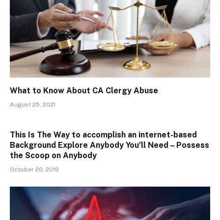
What to Know About CA Clergy Abuse
August 25, 2021
This Is The Way to accomplish an internet-based
Background Explore Anybody You’ll Need – Possess
the Scoop on Anybody
October 20, 2019