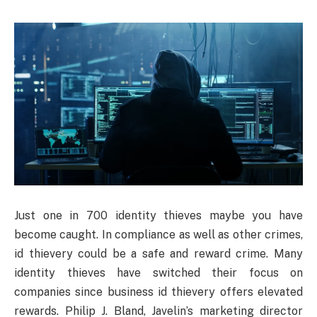
Just one in 700 identity thieves maybe you have
become caught. In compliance as well as other crimes,
id thievery could be a safe and reward crime. Many
identity thieves have switched their focus on
companies since business id thievery offers elevated
rewards. Philip J. Bland, Javelin’s marketing director