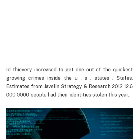
Id thievery increased to get one out of the quickest
growing crimes inside the u . s . states . States.
Estimates from Javelin Strategy & Research 2012 12.6
000 0000 people had their identities stolen this year..