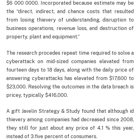
$6 000 0000. Incorporated because estimate may be
the “direct, indirect, and chance costs that resulted
from losing thievery of understanding, disruption to
business operations, revenue loss, and destruction of
property, plant and equipment.”
The research procedes repeat time required to solve a
cyberattack on mid-sized companies elevated from
fourteen days to 18 days, along with the daily price of
answering cyberattacks has elevated from $17,600 to
$23,000. Resolving the outcomes in the data breach is
pricey, typically $416,000.
A gift Javelin Strategy & Study found that although id
thievery among companies had decreased since 2008,
they still for just about any price of 4.1 % this year,
instead of 3.five percent of consumers.