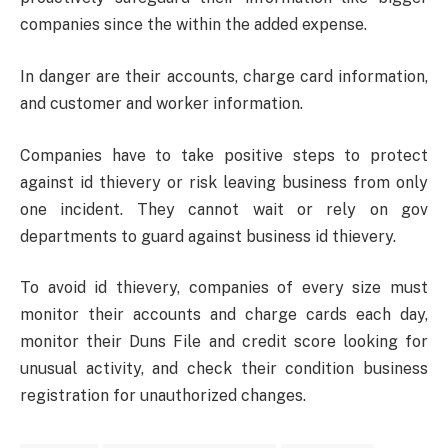
companies since the within the added expense.
In danger are their accounts, charge card information,
and customer and worker information.
Companies have to take positive steps to protect
against id thievery or risk leaving business from only
one incident. They cannot wait or rely on gov
departments to guard against business id thievery.
To avoid id thievery, companies of every size must
monitor their accounts and charge cards each day,
monitor their Duns File and credit score looking for
unusual activity, and check their condition business
registration for unauthorized changes.