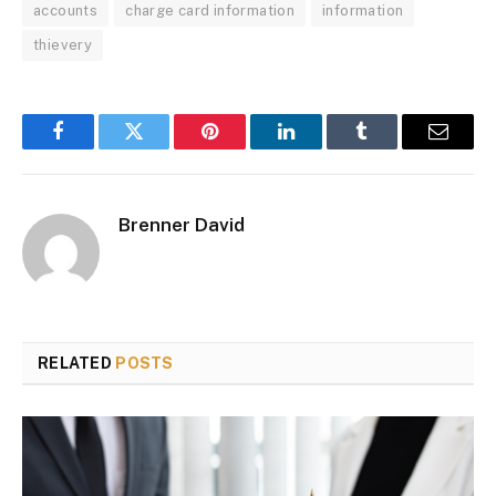
accounts
charge card information
information
thievery
Facebook
Twitter
Pinterest
LinkedIn
Tumblr
Email
Brenner David
RELATED
POSTS