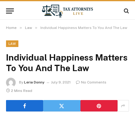
»
»
Home
Law
Individual Happiness Matters To You And The Law
LAW
Individual Happiness Matters
To You And The Law
By
Leria Donny
July 9, 2021
No Comments
2 Mins Read