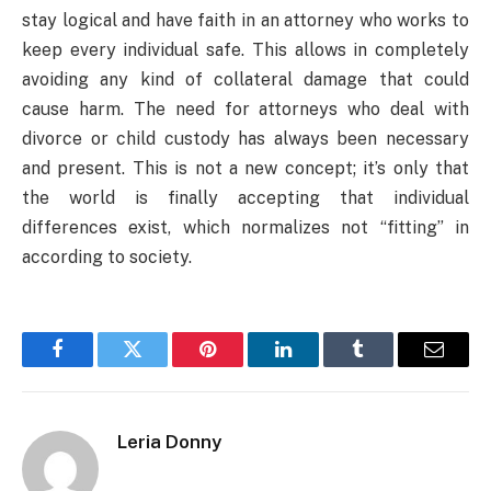
stay logical and have faith in an attorney who works to
keep every individual safe. This allows in completely
avoiding any kind of collateral damage that could
cause harm. The need for attorneys who deal with
divorce or child custody has always been necessary
and present. This is not a new concept; it’s only that
the world is finally accepting that individual
differences exist, which normalizes not “fitting” in
according to society.
Facebook
Twitter
Pinterest
LinkedIn
Tumblr
Email
Leria Donny