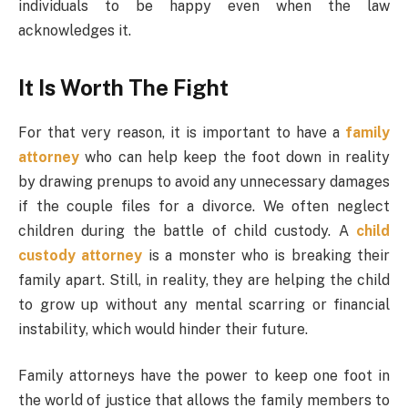
individuals to be happy even when the law
acknowledges it.
It Is Worth The Fight
For that very reason, it is important to have a
family
attorney
who can help keep the foot down in reality
by drawing prenups to avoid any unnecessary damages
if the couple files for a divorce. We often neglect
children during the battle of child custody. A
child
custody attorney
is a monster who is breaking their
family apart. Still, in reality, they are helping the child
to grow up without any mental scarring or financial
instability, which would hinder their future.
Family attorneys have the power to keep one foot in
the world of justice that allows the family members to