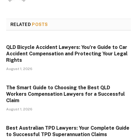
RELATED
POSTS
QLD Bicycle Accident Lawyers: You’re Guide to Car
Accident Compensation and Protecting Your Legal
Rights
August 1, 2026
The Smart Guide to Choosing the Best QLD
Workers Compensation Lawyers for a Successful
Claim
August 1, 2026
Best Australian TPD Lawyers: Your Complete Guide
to Successful TPD Superannuation Claims