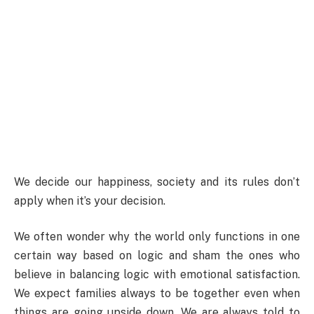
We decide our happiness, society and its rules don’t
apply when it’s your decision.
We often wonder why the world only functions in one
certain way based on logic and sham the ones who
believe in balancing logic with emotional satisfaction.
We expect families always to be together even when
things are going upside down. We are always told to