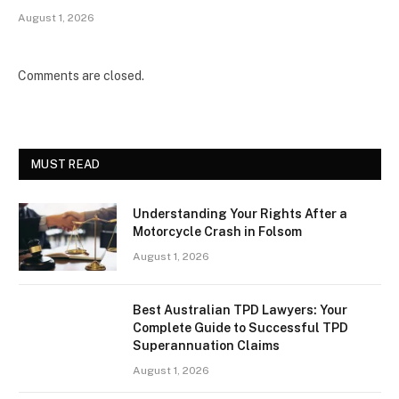
August 1, 2026
Comments are closed.
MUST READ
Understanding Your Rights After a
Motorcycle Crash in Folsom
August 1, 2026
Best Australian TPD Lawyers: Your
Complete Guide to Successful TPD
Superannuation Claims
August 1, 2026