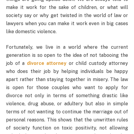
make it work for the sake of children, or what will
society say or why get twisted in the world of law or
lawyers when you can make it work even in big cases
like domestic violence.
Fortunately, we live in a world where the current
generation is so open to the idea of not tabooing the
job of a
divorce attorney
or child custody attorney
who does their job by helping individuals be happy
apart rather than staying together in misery. The law
is open for those couples who want to apply for
divorce not only in terms of something drastic like
violence, drug abuse, or adultery but also in simple
terms of not wanting to continue the marriage out of
personal reasons. This shows that the unwritten rules
of society function on toxic positivity, not allowing