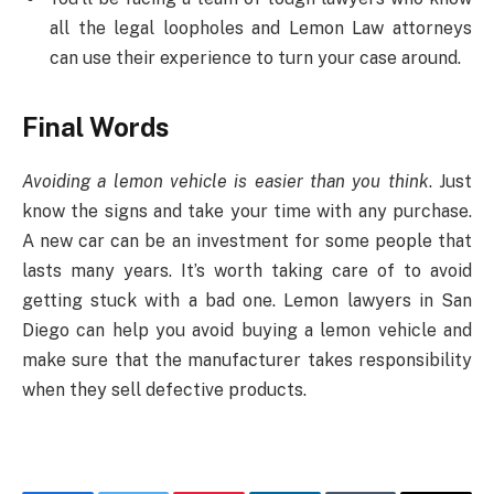
all the legal loopholes and Lemon Law attorneys
can use their experience to turn your case around.
Final Words
Avoiding a lemon vehicle is easier than you think
. Just
know the signs and take your time with any purchase.
A new car can be an investment for some people that
lasts many years. It’s worth taking care of to avoid
getting stuck with a bad one. Lemon lawyers in San
Diego can help you avoid buying a lemon vehicle and
make sure that the manufacturer takes responsibility
when they sell defective products.