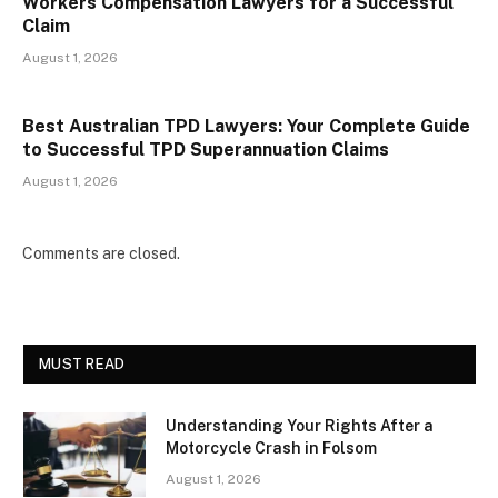
Workers Compensation Lawyers for a Successful
Claim
August 1, 2026
Best Australian TPD Lawyers: Your Complete Guide
to Successful TPD Superannuation Claims
August 1, 2026
Comments are closed.
MUST READ
Understanding Your Rights After a
Motorcycle Crash in Folsom
August 1, 2026