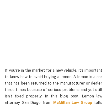
If you’re in the market for a new vehicle, it’s important
to know how to avoid buying a lemon. A lemon is a car
that has been returned to the manufacturer or dealer
three times because of serious problems and yet still
isn’t fixed properly. In this blog post, Lemon law
attorney San Diego from
McMillan Law Group
tells