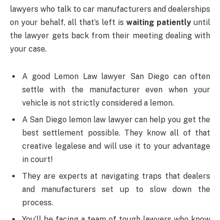
lawyers who talk to car manufacturers and dealerships
on your behalf, all that’s left is
waiting patiently
until
the lawyer gets back from their meeting dealing with
your case.
A good Lemon Law lawyer San Diego can often
settle with the manufacturer even when your
vehicle is not strictly considered a lemon.
A San Diego lemon law lawyer can help you get the
best settlement possible. They know all of that
creative legalese and will use it to your advantage
in court!
They are experts at navigating traps that dealers
and manufacturers set up to slow down the
process.
You’ll be facing a team of tough lawyers who know