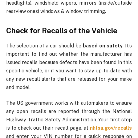
headlights), windshield wipers, mirrors (inside/outside
rearview ones) windows & window trimming.
Check for Recalls of the Vehicle
The selection of a car should be
based on safety
. It’s
important to find out whether the manufacturer has
issued recalls because defects have been found in this
specific vehicle, or if you want to stay up-to-date with
any new recall alerts that are released for your make
and model.
The US government works with automakers to ensure
any open recalls are reported through the National
Highway Traffic Safety Administration. Your first step
is to check out their recall page, at
nhtsa.gov/recalls
and enter your VIN number for a quick response on