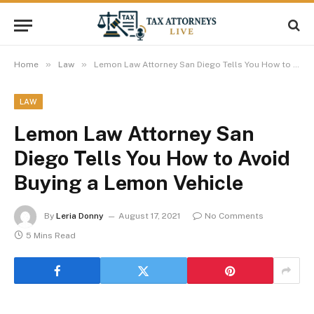
»
»
Home
Law
Lemon Law Attorney San Diego Tells You How to Avoid Buying a Lemon Vehicle
LAW
Lemon Law Attorney San
Diego Tells You How to Avoid
Buying a Lemon Vehicle
By
Leria Donny
August 17, 2021
No Comments
5 Mins Read