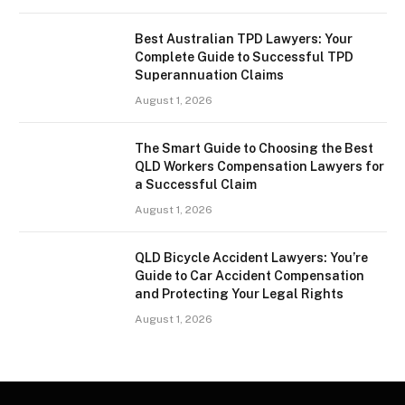
Best Australian TPD Lawyers: Your
Complete Guide to Successful TPD
Superannuation Claims
August 1, 2026
The Smart Guide to Choosing the Best
QLD Workers Compensation Lawyers for
a Successful Claim
August 1, 2026
QLD Bicycle Accident Lawyers: You’re
Guide to Car Accident Compensation
and Protecting Your Legal Rights
August 1, 2026