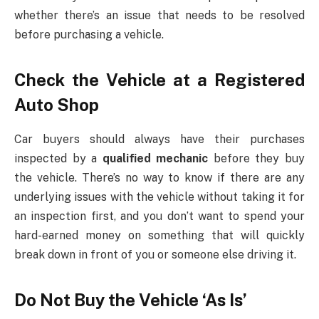
whether there’s an issue that needs to be resolved
before purchasing a vehicle.
Check the Vehicle at a Registered
Auto Shop
Car buyers should always have their purchases
inspected by a
qualified mechanic
before they buy
the vehicle. There’s no way to know if there are any
underlying issues with the vehicle without taking it for
an inspection first, and you don’t want to spend your
hard-earned money on something that will quickly
break down in front of you or someone else driving it.
Do Not Buy the Vehicle ‘As Is’