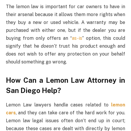
The lemon law is important for car owners to have in
their arsenal because it allows them more rights when
they buy a new or used vehicle. A warranty may be
purchased with either one, but if the dealer you are
buying from only offers an “
as-is
” option, this could
signify that he
doesn’t
trust his product enough and
does not wish to offer any protection on your behalf
should something go wrong.
How Can a Lemon Law Attorney in
San Diego Help?
Lemon Law lawyers handle cases related to
lemon
cars
, and they can take care of the hard work for you.
Lemon law legal issues often don’t end up in court;
because these cases are dealt with directly by lemon