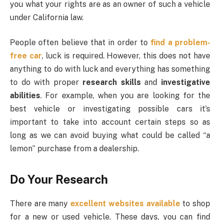
you what your rights are as an owner of such a vehicle
under California law.
People often believe that in order to
find a problem-
free car
, luck is required. However, this does not have
anything to do with luck and everything has something
to do with proper
research skills
and
investigative
abilities
. For example, when you are looking for the
best vehicle or investigating possible cars it’s
important to take into account certain steps so as
long as we can avoid buying what could be called “a
lemon” purchase from a dealership.
Do Your Research
There are many
excellent websites available
to shop
for a new or used vehicle. These days, you can find