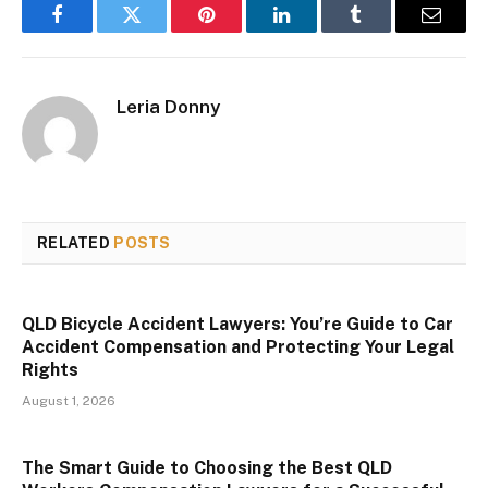
Facebook
Twitter
Pinterest
LinkedIn
Tumblr
Email
Leria Donny
RELATED
POSTS
QLD Bicycle Accident Lawyers: You’re Guide to Car
Accident Compensation and Protecting Your Legal
Rights
August 1, 2026
The Smart Guide to Choosing the Best QLD