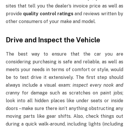
sites that tell you the dealer’s invoice price as well as
provide
quality control ratings
and reviews written by
other consumers of your make and model.
Drive and Inspect the Vehicle
The best way to ensure that the car you are
considering purchasing is safe and reliable, as well as
meets your needs in terms of comfort or style, would
be to test drive it extensively. The first step should
always include a visual exam:
inspect every nook and
cranny
for damage such as scratches on paint jobs;
look into all hidden places like under seats or inside
doors – make sure there isn’t anything obstructing any
moving parts like gear shifts. Also, check things out
during a quick walk-around, including lights (including