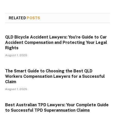
RELATED
POSTS
QLD Bicycle Accident Lawyers: You’re Guide to Car
Accident Compensation and Protecting Your Legal
Rights
August 1, 2026
The Smart Guide to Choosing the Best QLD
Workers Compensation Lawyers for a Successful
Claim
August 1, 2026
Best Australian TPD Lawyers: Your Complete Guide
to Successful TPD Superannuation Claims