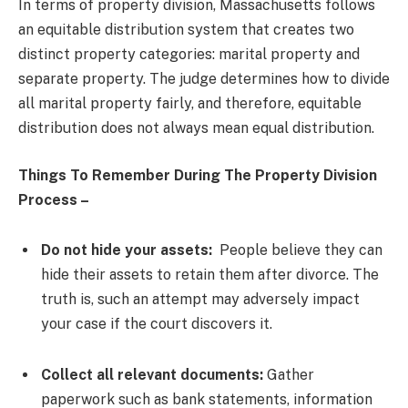
In terms of property division, Massachusetts follows
an equitable distribution system that creates two
distinct property categories: marital property and
separate property. The judge determines how to divide
all marital property fairly, and therefore, equitable
distribution does not always mean equal distribution.
Things To Remember During The Property Division
Process –
Do not hide your assets:
People believe they can
hide their assets to retain them after divorce. The
truth is, such an attempt may adversely impact
your case if the court discovers it.
Collect all relevant documents:
Gather
paperwork such as bank statements, information