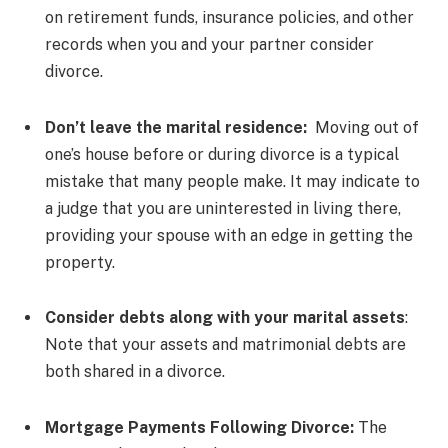
on retirement funds, insurance policies, and other
records when you and your partner consider
divorce.
Don’t leave the marital residence:
Moving out of
one’s house before or during divorce is a typical
mistake that many people make. It may indicate to
a judge that you are uninterested in living there,
providing your spouse with an edge in getting the
property.
Consider debts along with your marital assets
:
Note that your assets and matrimonial debts are
both shared in a divorce.
Mortgage Payments Following Divorce:
The