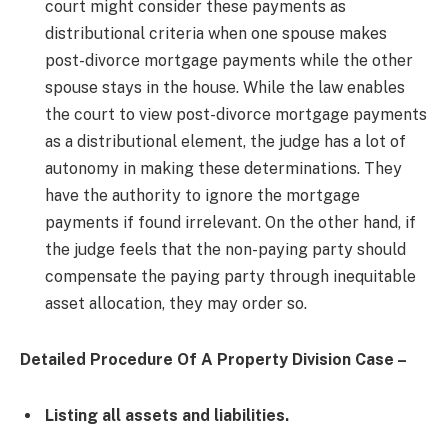
court might consider these payments as
distributional criteria when one spouse makes
post-divorce mortgage payments while the other
spouse stays in the house. While the law enables
the court to view post-divorce mortgage payments
as a distributional element, the judge has a lot of
autonomy in making these determinations. They
have the authority to ignore the mortgage
payments if found irrelevant. On the other hand, if
the judge feels that the non-paying party should
compensate the paying party through inequitable
asset allocation, they may order so.
Detailed Procedure Of A Property Division Case –
Listing all assets and liabilities.