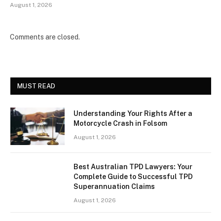
August 1, 2026
Comments are closed.
MUST READ
Understanding Your Rights After a
Motorcycle Crash in Folsom
August 1, 2026
Best Australian TPD Lawyers: Your
Complete Guide to Successful TPD
Superannuation Claims
August 1, 2026