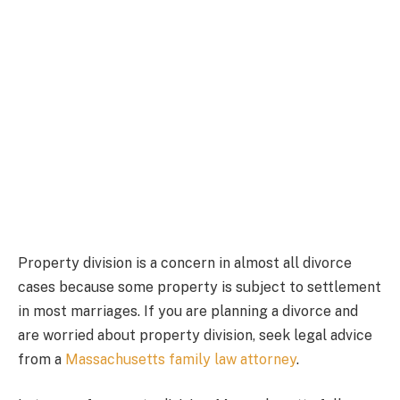
Property division is a concern in almost all divorce
cases because some property is subject to settlement
in most marriages. If you are planning a divorce and
are worried about property division, seek legal advice
from a
Massachusetts family law attorney
.