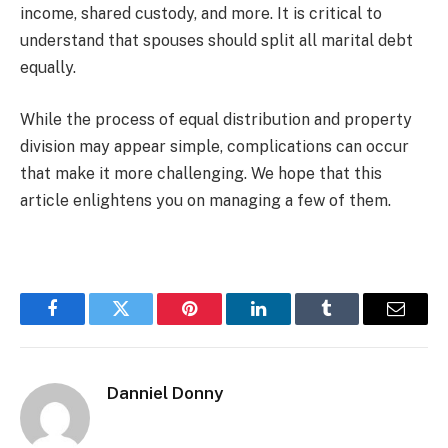
income, shared custody, and more. It is critical to
understand that spouses should split all marital debt
equally.
While the process of equal distribution and property
division may appear simple, complications can occur
that make it more challenging. We hope that this
article enlightens you on managing a few of them.
Facebook
Twitter
Pinterest
LinkedIn
Tumblr
Email
Danniel Donny