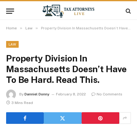
»
»
Home
Law
Property Division In Massachusetts Doesn’t Have To Be Hard. Read This.
LAW
Property Division In
Massachusetts Doesn’t Have
To Be Hard. Read This.
By
Danniel Donny
February 8, 2022
No Comments
3 Mins Read