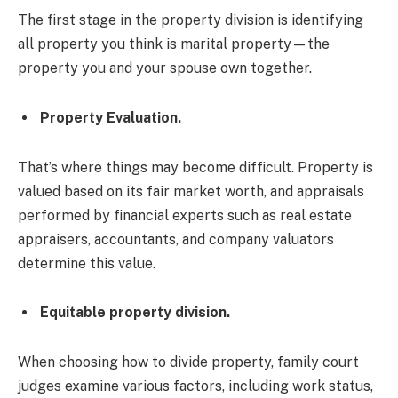
The first stage in the property division is identifying
all property you think is marital property—the
property you and your spouse own together.
Property Evaluation.
That’s where things may become difficult. Property is
valued based on its fair market worth, and appraisals
performed by financial experts such as real estate
appraisers, accountants, and company valuators
determine this value.
Equitable property division.
When choosing how to divide property, family court
judges examine various factors, including work status,