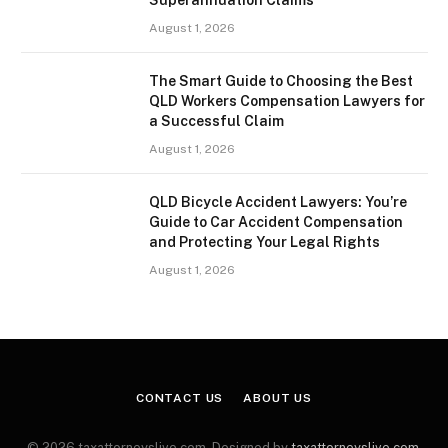
August 1, 2026
The Smart Guide to Choosing the Best
QLD Workers Compensation Lawyers for
a Successful Claim
August 1, 2026
QLD Bicycle Accident Lawyers: You’re
Guide to Car Accident Compensation
and Protecting Your Legal Rights
August 1, 2026
CONTACT US
ABOUT US
© 2026 taxattorneyslive.com. Designed by
taxattorneyslive.com
.