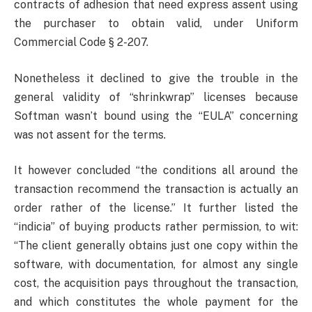
contracts of adhesion that need express assent using
the purchaser to obtain valid, under Uniform
Commercial Code § 2-207.
Nonetheless it declined to give the trouble in the
general validity of “shrinkwrap” licenses because
Softman wasn’t bound using the “EULA” concerning
was not assent for the terms.
It however concluded “the conditions all around the
transaction recommend the transaction is actually an
order rather of the license.” It further listed the
“indicia” of buying products rather permission, to wit:
“The client generally obtains just one copy within the
software, with documentation, for almost any single
cost, the acquisition pays throughout the transaction,
and which constitutes the whole payment for the