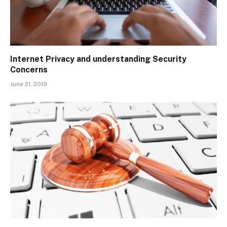
Internet Privacy and understanding Security
Concerns
June 21, 2019