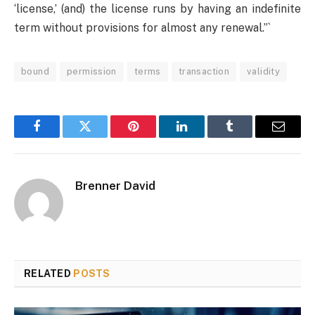
‘license,’ (and) the license runs by having an indefinite
term without provisions for almost any renewal.”`
bound
permission
terms
transaction
validity
Facebook
Twitter
Pinterest
LinkedIn
Tumblr
Email
Brenner David
RELATED
POSTS