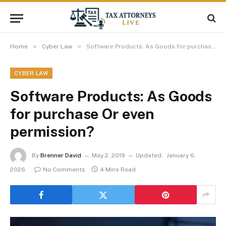
»
»
Home
Cyber Law
Software Products: As Goods for purchase Or even permission?
CYBER LAW
Software Products: As Goods
for purchase Or even
permission?
By
Brenner David
May 2, 2019
Updated:
January 6,
2026
No Comments
4 Mins Read