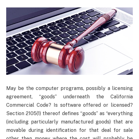
May be the computer programs, possibly a licensing
agreement, “goods” underneath the California
Commercial Code? Is software offered or licensed?
Section 2105(1) thereof defines “goods” as “everything
(including particularly manufactured goods) that are
movable during identification for that deal for sale
other then money where the cost will probably be