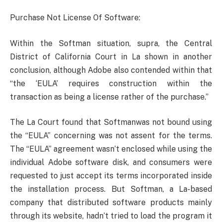
Purchase Not License Of Software:
Within the Softman situation, supra, the Central
District of California Court in La shown in another
conclusion, although Adobe also contended within that
“the ‘EULA’ requires construction within the
transaction as being a license rather of the purchase.”
The La Court found that Softmanwas not bound using
the “EULA” concerning was not assent for the terms.
The “EULA” agreement wasn’t enclosed while using the
individual Adobe software disk, and consumers were
requested to just accept its terms incorporated inside
the installation process. But Softman, a La-based
company that distributed software products mainly
through its website, hadn’t tried to load the program it