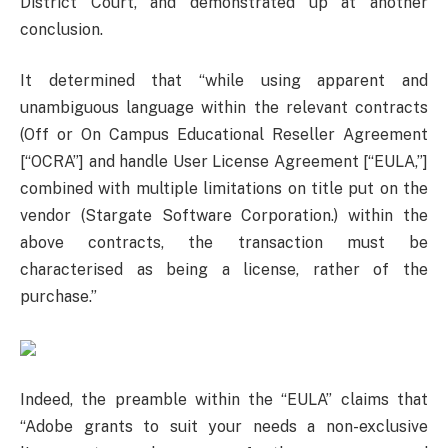
District Court, and demonstrated up at another
conclusion.
It determined that “while using apparent and
unambiguous language within the relevant contracts
(Off or On Campus Educational Reseller Agreement
[“OCRA”] and handle User License Agreement [“EULA,”]
combined with multiple limitations on title put on the
vendor (Stargate Software Corporation.) within the
above contracts, the transaction must be
characterised as being a license, rather of the
purchase.”
Indeed, the preamble within the “EULA” claims that
“Adobe grants to suit your needs a non-exclusive