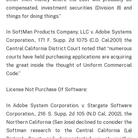
compensated, investment securities (Division 8) and
things for doing things.”
In SoftMan Products Company, LLC v. Adobe Systems
Corporation., 171 F. Supp. 2d 1075 (C.D. Cal.2001) the
Central California District Court noted that “numerous
courts have held purchasing applications are acquiring
the great inside the thought of Uniform Commercial
Code.”
License Not Purchase Of Software:
In Adobe System Corporation. v. Stargate Software
Corporation., 216 S. Supp, 2d 105 (N.D Cal, 2002), the
Northern California (San Jose) declined to consider the
Softman research to the Central California (La)