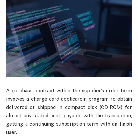
A purchase contract within the supplier’s order form
involves a charge card applicatoin program to obtain
delivered or shipped in compact disk (CD-ROM) for
almost any stated cost, payable with the transaction,
getting a continuing subscription term with an finish
user.