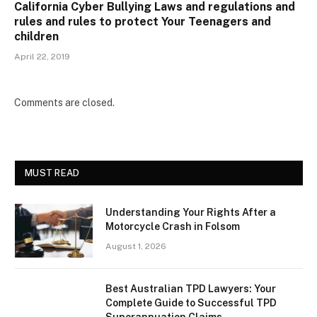
California Cyber Bullying Laws and regulations and
rules and rules to protect Your Teenagers and
children
April 22, 2019
Comments are closed.
MUST READ
Understanding Your Rights After a
Motorcycle Crash in Folsom
August 1, 2026
Best Australian TPD Lawyers: Your
Complete Guide to Successful TPD
Superannuation Claims