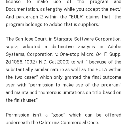
license to make use of the program and
Documentation, as lengthy while you accept the next.”
And paragraph 2 within the “EULA” claims that “the
program belongs to Adobe that is suppliers.”
The San Jose Court, in Stargate Software Corporation.
supra, adopted a distinctive analysis in Adobe
Systems, Corporation. v. One-stop Micro, 84 F. Supp.
2d 1086, 1092 ( N.D. Cal 2000) to wit: ” because of the
substantially similar nature as well as the EULA within
the two caser,” which only granted the final outcome
user with “permission to make use of the program”
and maintained “numerous limitations on title based on
the finish user.”
Permission isn’t a “good” which can be offered
underneath the California Commercial Code.