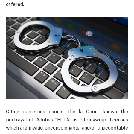
offered.
Citing numerous courts, the la Court known the
portrayal of Adobe’s “EULA” as “shrinkwrap” licenses
which are invalid, unconscionable, and/or unacceptable