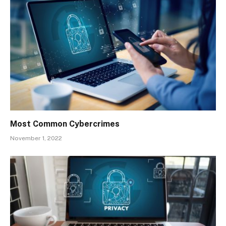
Most Common Cybercrimes
November 1, 2022