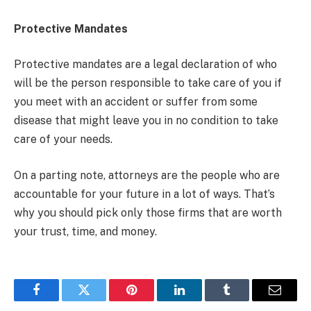
Protective Mandates
Protective mandates are a legal declaration of who
will be the person responsible to take care of you if
you meet with an accident or suffer from some
disease that might leave you in no condition to take
care of your needs.
On a parting note, attorneys are the people who are
accountable for your future in a lot of ways. That’s
why you should pick only those firms that are worth
your trust, time, and money.
Facebook
Twitter
Pinterest
LinkedIn
Tumblr
Email