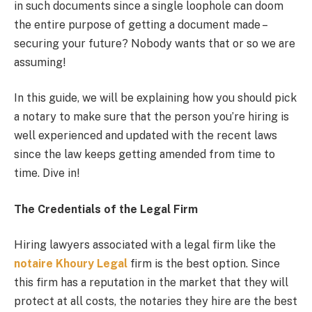
in such documents since a single loophole can doom
the entire purpose of getting a document made –
securing your future? Nobody wants that or so we are
assuming!
In this guide, we will be explaining how you should pick
a notary to make sure that the person you’re hiring is
well experienced and updated with the recent laws
since the law keeps getting amended from time to
time. Dive in!
The Credentials of the Legal Firm
Hiring lawyers associated with a legal firm like the
notaire Khoury Legal
firm is the best option. Since
this firm has a reputation in the market that they will
protect at all costs, the notaries they hire are the best