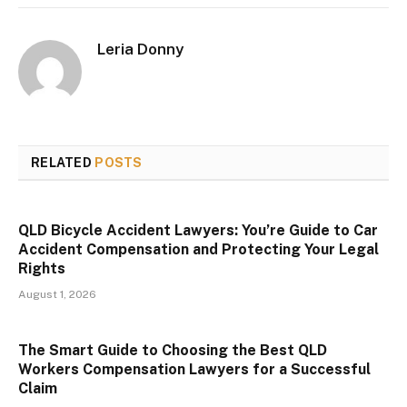
Leria Donny
RELATED
POSTS
QLD Bicycle Accident Lawyers: You’re Guide to Car
Accident Compensation and Protecting Your Legal
Rights
August 1, 2026
The Smart Guide to Choosing the Best QLD
Workers Compensation Lawyers for a Successful
Claim