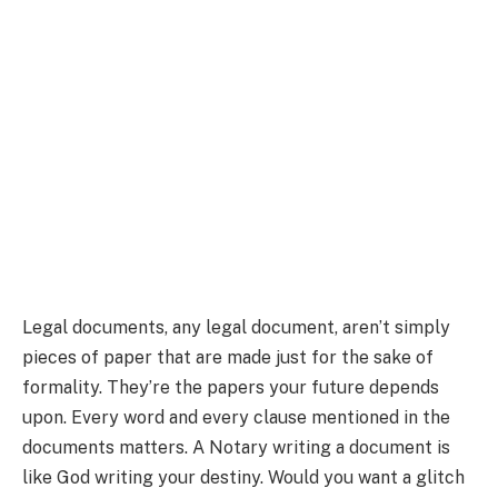
Legal documents, any legal document, aren’t simply
pieces of paper that are made just for the sake of
formality. They’re the papers your future depends
upon. Every word and every clause mentioned in the
documents matters. A Notary writing a document is
like God writing your destiny. Would you want a glitch