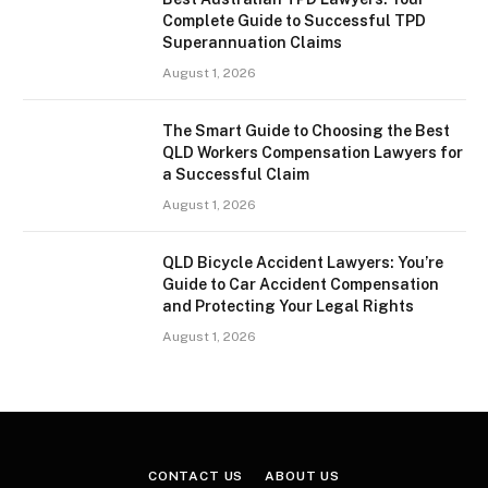
Complete Guide to Successful TPD
Superannuation Claims
August 1, 2026
The Smart Guide to Choosing the Best
QLD Workers Compensation Lawyers for
a Successful Claim
August 1, 2026
QLD Bicycle Accident Lawyers: You’re
Guide to Car Accident Compensation
and Protecting Your Legal Rights
August 1, 2026
CONTACT US
ABOUT US