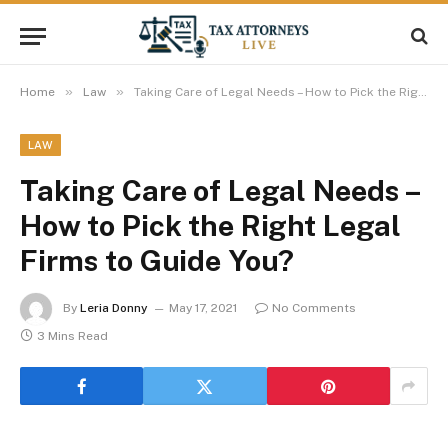
»
»
Home
Law
Taking Care of Legal Needs – How to Pick the Right Legal Firms to Guide You?
LAW
Taking Care of Legal Needs –
How to Pick the Right Legal
Firms to Guide You?
By
Leria Donny
May 17, 2021
No Comments
3 Mins Read