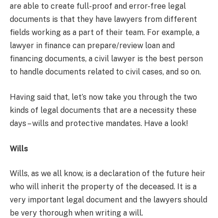
are able to create full-proof and error-free legal
documents is that they have lawyers from different
fields working as a part of their team. For example, a
lawyer in finance can prepare/review loan and
financing documents, a civil lawyer is the best person
to handle documents related to civil cases, and so on.
Having said that, let’s now take you through the two
kinds of legal documents that are a necessity these
days – wills and protective mandates. Have a look!
Wills
Wills, as we all know, is a declaration of the future heir
who will inherit the property of the deceased. It is a
very important legal document and the lawyers should
be very thorough when writing a will.