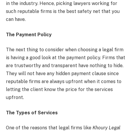
in the industry. Hence, picking lawyers working for
such reputable firms is the best safety net that you
can have.
The Payment Policy
The next thing to consider when choosing a legal firm
is having a good look at the payment policy. Firms that
are trustworthy and transparent have nothing to hide.
They will not have any hidden payment clause since
reputable firms are always upfront when it comes to
letting the client know the price for the services
upfront.
The Types of Services
One of the reasons that legal firms like
Khoury Legal