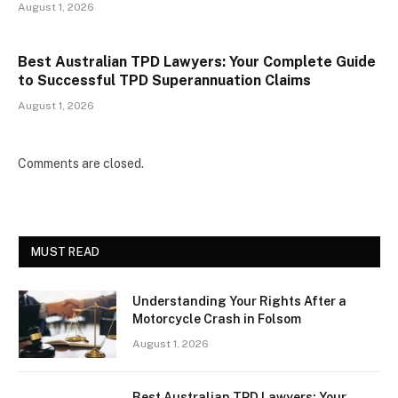
August 1, 2026
Best Australian TPD Lawyers: Your Complete Guide
to Successful TPD Superannuation Claims
August 1, 2026
Comments are closed.
MUST READ
Understanding Your Rights After a
Motorcycle Crash in Folsom
August 1, 2026
Best Australian TPD Lawyers: Your