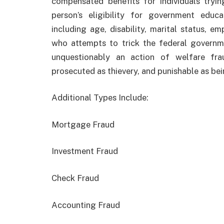
compensated benefits for individuals tryin
person’s eligibility for government educ
including age, disability, marital status, 
who attempts to trick the federal governm
unquestionably an action of welfare fra
prosecuted as thievery, and punishable as bein
Additional Types Include:
Mortgage Fraud
Investment Fraud
Check Fraud
Accounting Fraud