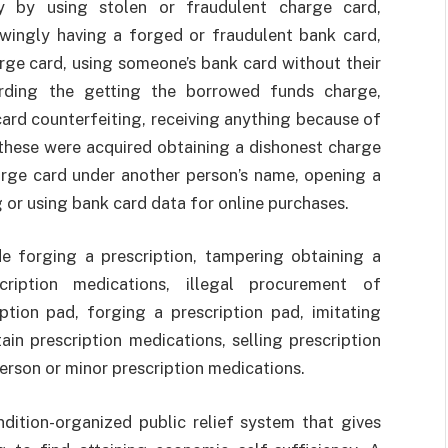
rty by using stolen or fraudulent charge card,
wingly having a forged or fraudulent bank card,
rge card, using someone’s bank card without their
arding the getting the borrowed funds charge,
card counterfeiting, receiving anything because of
these were acquired obtaining a dishonest charge
arge card under another person’s name, opening a
g or using bank card data for online purchases.
forging a prescription, tampering obtaining a
scription medications, illegal procurement of
iption pad, forging a prescription pad, imitating
ain prescription medications, selling prescription
erson or minor prescription medications.
tion-organized public relief system that gives