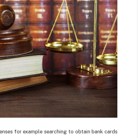
enses for example searching to obtain bank cards