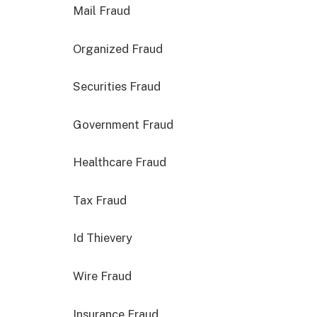
Mail Fraud
Organized Fraud
Securities Fraud
Government Fraud
Healthcare Fraud
Tax Fraud
Id Thievery
Wire Fraud
Insurance Fraud