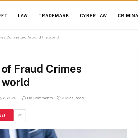
EFT
LAW
TRADEMARK
CYBER LAW
CRIMIN
mes Committed Around the world
of Fraud Crimes
 world
y 2, 2026
No Comments
3 Mins Read
est