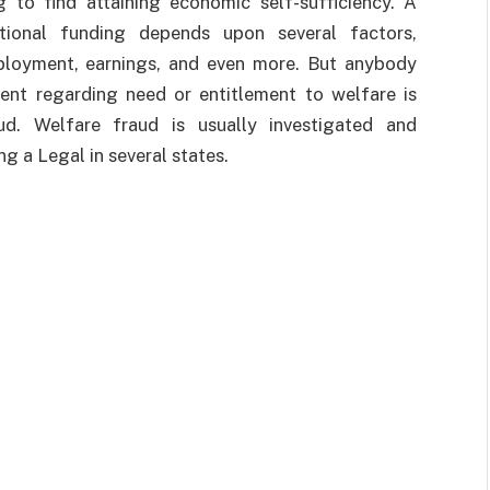
g to find attaining economic self-sufficiency. A
ational funding depends upon several factors,
employment, earnings, and even more. But anybody
ent regarding need or entitlement to welfare is
ud. Welfare fraud is usually investigated and
g a Legal in several states.