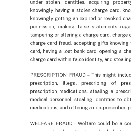
under stolen identities, acquiring prope
knowingly having a stolen charge card, kno
knowingly getting an expired or revoked cha
permission, making false statements reg
tampering or altering a charge card, charge 
charge card fraud, accepting gifts knowing 
card, having a lost bank card, opening a ch
charge card within false identity, and stealin
PRESCRIPTION FRAUD – This might include 
prescription, illegal prescribing of pre
prescription medications, stealing a prescr
medical personnel, stealing identities to obt
medications, and offering a non-prescribed p
WELFARE FRAUD – Welfare could be a condi