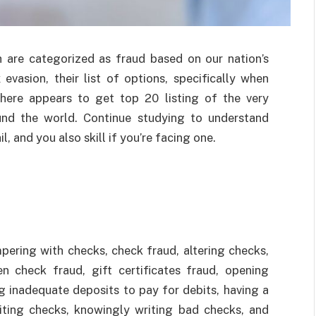
ch are categorized as fraud based on our nation’s
vasion, their list of options, specifically when
there appears to get top 20 listing of the very
nd the world. Continue studying to understand
l, and you also skill if you’re facing one.
ring with checks, check fraud, altering checks,
en check fraud, gift certificates fraud, opening
g inadequate deposits to pay for debits, having a
eiting checks, knowingly writing bad checks, and