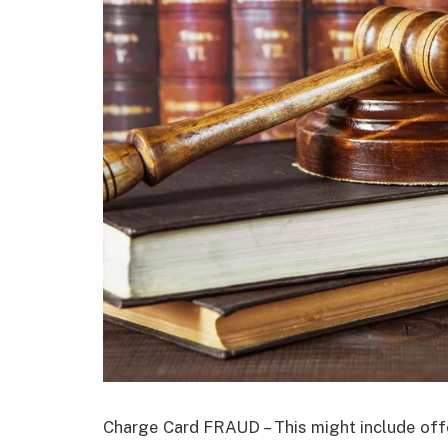
Charge Card FRAUD – This might include off