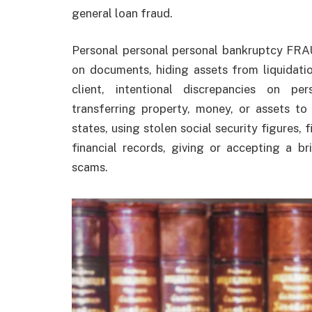
general loan fraud.
Personal personal personal bankruptcy FRA
on documents, hiding assets from liquidatio
client, intentional discrepancies on pe
transferring property, money, or assets to 
states, using stolen social security figures, 
financial records, giving or accepting a b
scams.