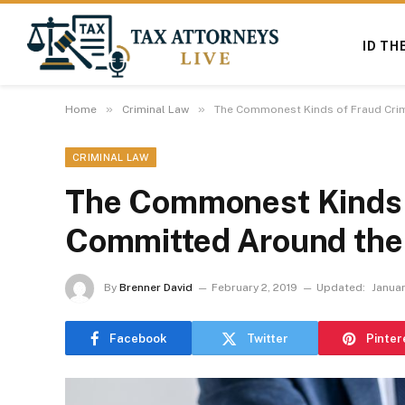
ID TH
»
»
Home
Criminal Law
The Commonest Kinds of Fraud Cri
CRIMINAL LAW
The Commonest Kinds 
Committed Around the
By
Brenner David
February 2, 2019
Updated:
Januar
Facebook
Twitter
Pinter