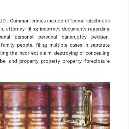
UD – Common crimes include offering falsehoods
n, attorney filing incorrect documents regarding
rsonal personal personal bankruptcy petition,
family people, filing multiple cases in separate
filing the incorrect claim, destroying or concealing
ribe, and property property property foreclosure