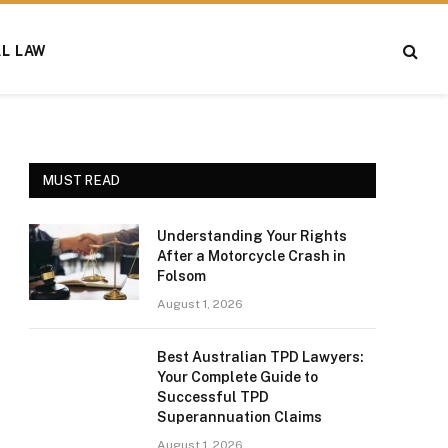
AL LAW
MUST READ
Understanding Your Rights
After a Motorcycle Crash in
Folsom
August 1, 2026
Best Australian TPD Lawyers:
Your Complete Guide to
Successful TPD
Superannuation Claims
August 1, 2026