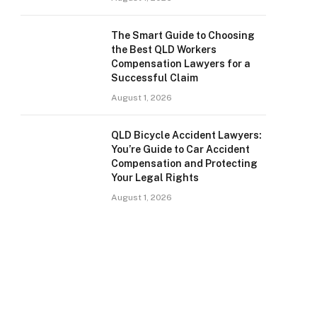
The Smart Guide to Choosing
the Best QLD Workers
Compensation Lawyers for a
Successful Claim
August 1, 2026
QLD Bicycle Accident Lawyers:
You’re Guide to Car Accident
Compensation and Protecting
Your Legal Rights
August 1, 2026