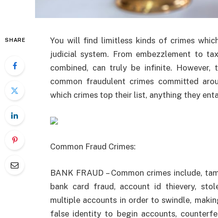
You will find limitless kinds of crimes whi
SHARE
judicial system. From embezzlement to tax e
combined, can truly be infinite. However, 
common fraudulent crimes committed arou
which crimes top their list, anything they entai
Common Fraud Crimes:
BANK FRAUD – Common crimes include, tampe
bank card fraud, account id thievery, stol
multiple accounts in order to swindle, makin
false identity to begin accounts, counterf