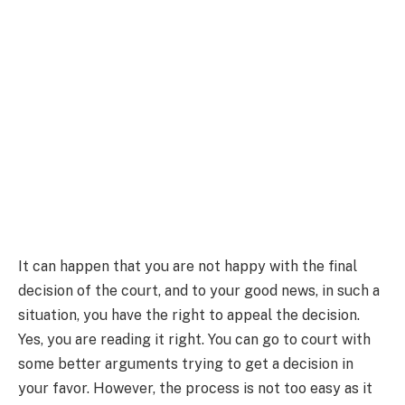
It can happen that you are not happy with the final
decision of the court, and to your good news, in such a
situation, you have the right to appeal the decision.
Yes, you are reading it right. You can go to court with
some better arguments trying to get a decision in
your favor. However, the process is not too easy as it