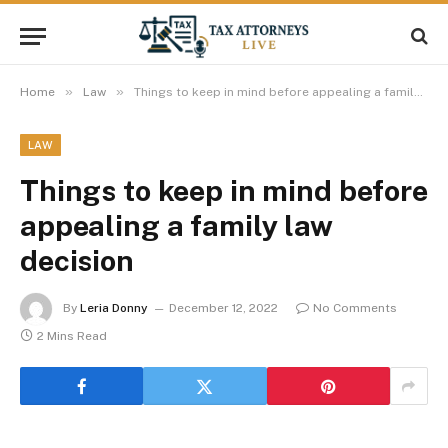
»
»
Home
Law
Things to keep in mind before appealing a family law decision
LAW
Things to keep in mind before
appealing a family law
decision
By
Leria Donny
December 12, 2022
No Comments
2 Mins Read