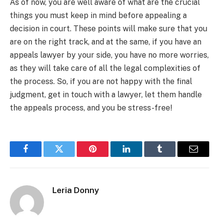
As of now, you are well aware of what are the crucial
things you must keep in mind before appealing a
decision in court. These points will make sure that you
are on the right track, and at the same, if you have an
appeals lawyer by your side, you have no more worries,
as they will take care of all the legal complexities of
the process. So, if you are not happy with the final
judgment, get in touch with a lawyer, let them handle
the appeals process, and you be stress-free!
Facebook
Twitter
Pinterest
LinkedIn
Tumblr
Email
Leria Donny