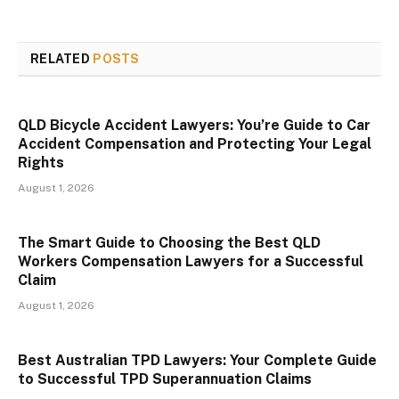
RELATED
POSTS
QLD Bicycle Accident Lawyers: You’re Guide to Car
Accident Compensation and Protecting Your Legal
Rights
August 1, 2026
The Smart Guide to Choosing the Best QLD
Workers Compensation Lawyers for a Successful
Claim
August 1, 2026
Best Australian TPD Lawyers: Your Complete Guide
to Successful TPD Superannuation Claims