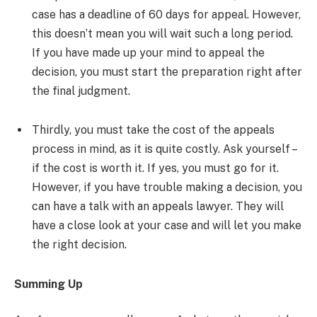
case has a deadline of 60 days for appeal. However,
this doesn’t mean you will wait such a long period.
If you have made up your mind to appeal the
decision, you must start the preparation right after
the final judgment.
Thirdly, you must take the cost of the appeals
process in mind, as it is quite costly. Ask yourself –
if the cost is worth it. If yes, you must go for it.
However, if you have trouble making a decision, you
can have a talk with an appeals lawyer. They will
have a close look at your case and will let you make
the right decision.
Summing Up