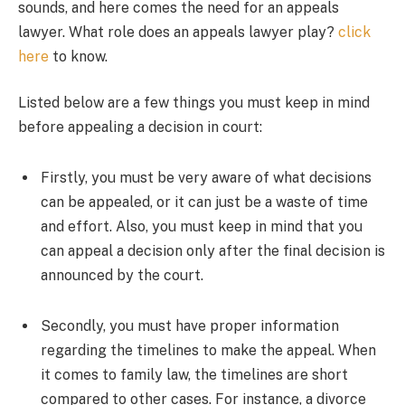
sounds, and here comes the need for an appeals
lawyer. What role does an appeals lawyer play?
click
here
to know.
Listed below are a few things you must keep in mind
before appealing a decision in court:
Firstly, you must be very aware of what decisions
can be appealed, or it can just be a waste of time
and effort. Also, you must keep in mind that you
can appeal a decision only after the final decision is
announced by the court.
Secondly, you must have proper information
regarding the timelines to make the appeal. When
it comes to family law, the timelines are short
compared to other cases. For instance, a divorce