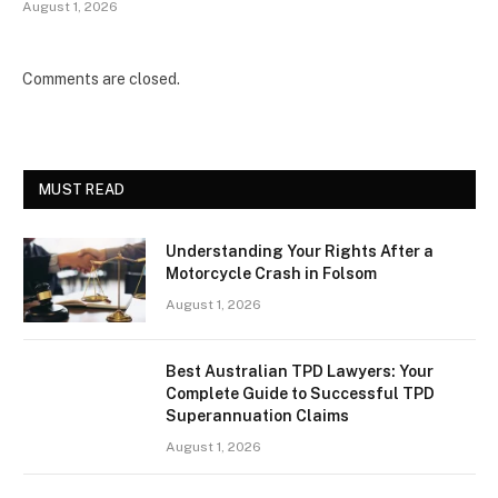
August 1, 2026
Comments are closed.
MUST READ
Understanding Your Rights After a
Motorcycle Crash in Folsom
August 1, 2026
Best Australian TPD Lawyers: Your
Complete Guide to Successful TPD
Superannuation Claims
August 1, 2026