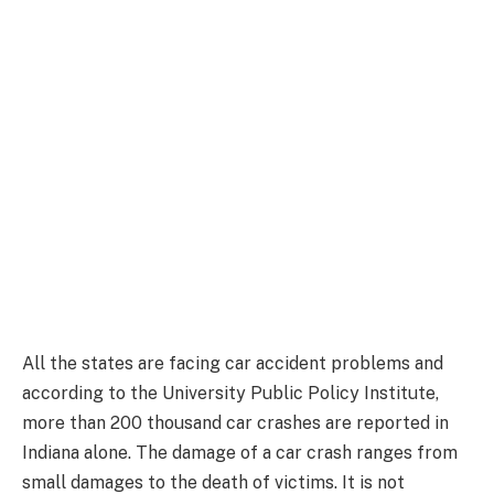
All the states are facing car accident problems and
according to the University Public Policy Institute,
more than 200 thousand car crashes are reported in
Indiana alone. The damage of a car crash ranges from
small damages to the death of victims. It is not