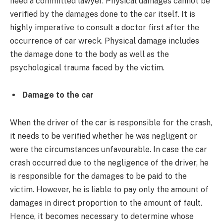
need a committed lawyer. Physical damages cannot be
verified by the damages done to the car itself. It is
highly imperative to consult a doctor first after the
occurrence of car wreck. Physical damage includes
the damage done to the body as well as the
psychological trauma faced by the victim.
Damage to the car
When the driver of the car is responsible for the crash,
it needs to be verified whether he was negligent or
were the circumstances unfavourable. In case the car
crash occurred due to the negligence of the driver, he
is responsible for the damages to be paid to the
victim. However, he is liable to pay only the amount of
damages in direct proportion to the amount of fault.
Hence, it becomes necessary to determine whose