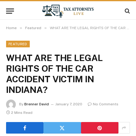
»
»
Home
Featured
WHAT ARE THE LEGAL RIGHTS OF THE CAR ACCIDENT VICTIM IN INDIANA?
FEATURED
WHAT ARE THE LEGAL
RIGHTS OF THE CAR
ACCIDENT VICTIM IN
INDIANA?
By
Brenner David
January 7, 2020
No Comments
2 Mins Read