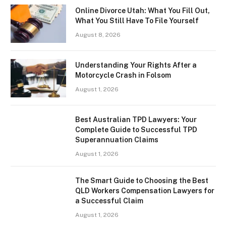
Online Divorce Utah: What You Fill Out,
What You Still Have To File Yourself
August 8, 2026
Understanding Your Rights After a
Motorcycle Crash in Folsom
August 1, 2026
Best Australian TPD Lawyers: Your
Complete Guide to Successful TPD
Superannuation Claims
August 1, 2026
The Smart Guide to Choosing the Best
QLD Workers Compensation Lawyers for
a Successful Claim
August 1, 2026