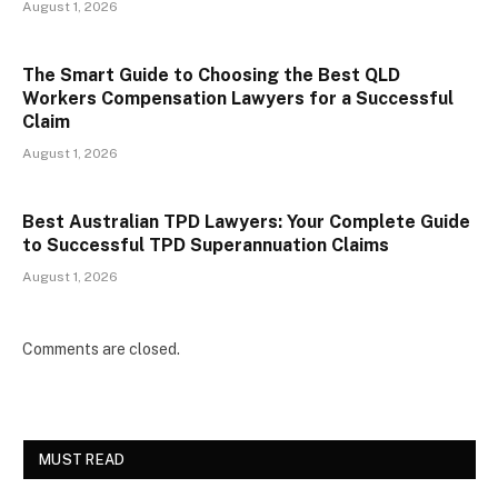
August 1, 2026
The Smart Guide to Choosing the Best QLD
Workers Compensation Lawyers for a Successful
Claim
August 1, 2026
Best Australian TPD Lawyers: Your Complete Guide
to Successful TPD Superannuation Claims
August 1, 2026
Comments are closed.
MUST READ