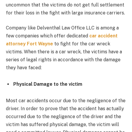
uncommon that the victims do not get full settlement
for their loss in the fight with large insurance carriers.
Company like Delventhal Law Office LLC is among a
few companies which offer dedicated
car accident
attorney Fort Wayne
to fight for the car wreck
victims. When there is a car wreck, the victims have a
series of legal rights in accordance with the damage
they have faced:
Physical Damage to the victim
Most car accidents occur due to the negligence of the
driver. In order to prove that the accident has actually
occurred due to the negligence of the driver and the
victim has suffered physical damage, the victim will