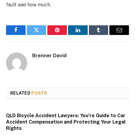
fault was how much.
Facebook
Twitter
Pinterest
LinkedIn
Tumblr
Email
Brenner David
RELATED
POSTS
QLD Bicycle Accident Lawyers: You’re Guide to Car
Accident Compensation and Protecting Your Legal
Rights