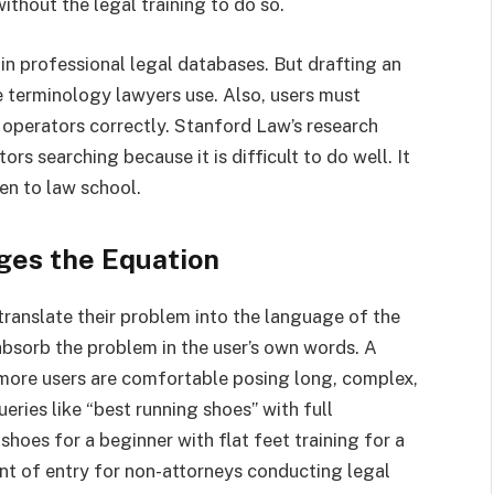
ithout the legal training to do so.
 in professional legal databases. But drafting an
 terminology lawyers use. Also, users must
 operators correctly. Stanford Law’s research
s searching because it is difficult to do well. It
en to law school.
ges the Equation
translate their problem into the language of the
absorb the problem in the user’s own words. A
 more users are comfortable posing long, complex,
eries like “best running shoes” with full
hoes for a beginner with flat feet training for a
oint of entry for non-attorneys conducting legal