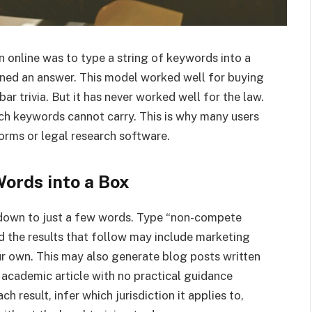
 online was to type a string of keywords into a
ained an answer. This model worked well for buying
ar trivia. But it has never worked well for the law.
ich keywords cannot carry. This is why many users
orms or legal research software.
Words into a Box
 down to just a few words. Type “non-compete
d the results that follow may include marketing
ur own. This may also generate blog posts written
 academic article with no practical guidance
h result, infer which jurisdiction it applies to,