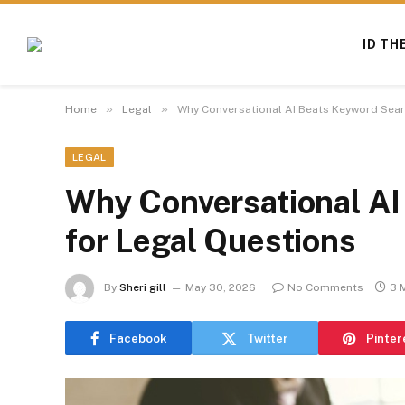
ID TH
»
»
Home
Legal
Why Conversational AI Beats Keyword Sear
LEGAL
Why Conversational AI
for Legal Questions
By
Sheri gill
May 30, 2026
No Comments
3 
Facebook
Twitter
Pinter