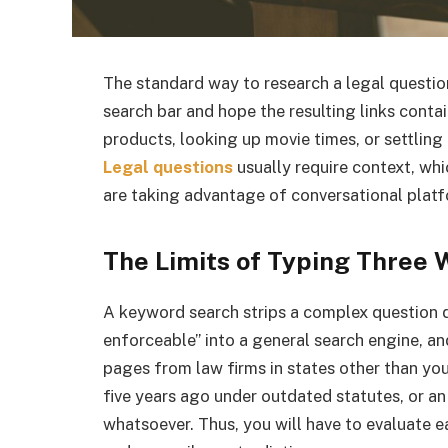
The standard way to research a legal question
search bar and hope the resulting links cont
products, looking up movie times, or settling b
Legal questions
usually require context, wh
are taking advantage of conversational platf
The Limits of Typing Three 
A keyword search strips a complex question
enforceable” into a general search engine, an
pages from law firms in states other than yo
five years ago under outdated statutes, or an
whatsoever. Thus, you will have to evaluate eac