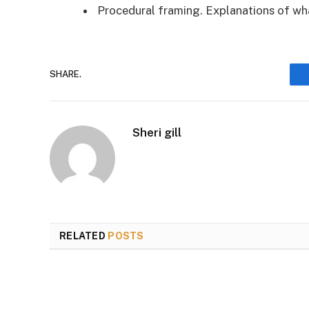
Procedural framing. Explanations of wh
SHARE.
Sheri gill
RELATED
POSTS