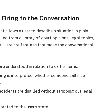
Bring to the Conversation
t allows a user to describe a situation in plain
led from a library of court opinions, legal topics,
 Here are features that make the conversational
e understood in relation to earlier turns.
g is interpreted, whether someone calls it a
.”
cedents are distilled without stripping out legal
brated to the user’s state.