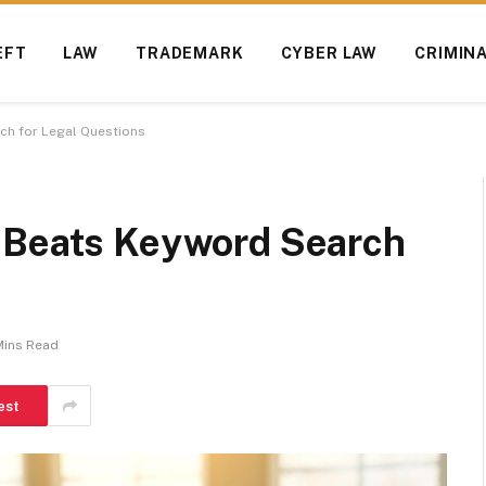
EFT
LAW
TRADEMARK
CYBER LAW
CRIMIN
ch for Legal Questions
 Beats Keyword Search
Mins Read
est