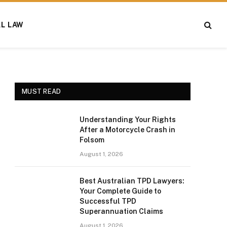
AL LAW
MUST READ
Understanding Your Rights
After a Motorcycle Crash in
Folsom
August 1, 2026
Best Australian TPD Lawyers:
Your Complete Guide to
Successful TPD
Superannuation Claims
August 1, 2026