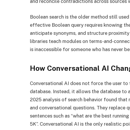
and reconcile contradictions across sources w
Boolean search is the older method still used
effective Boolean query requires knowing the
anticipate synonyms, and structure proximity
libraries teach modules on terms-and-connector
is inaccessible for someone who has never be
How Conversational AI Chan
Conversational AI does not force the user to 
database. Instead, it allows the database to 
2025 analysis of search behavior found that
and conversational questions. They replace qu
sentences such as “what are the best running s
5K”. Conversational AI is the only realistic p