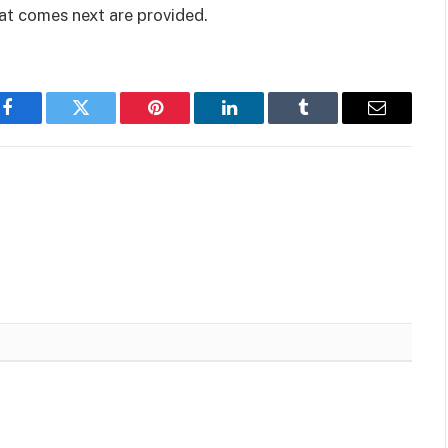
at comes next are provided.
Facebook
Twitter
Pinterest
LinkedIn
Tumblr
Email