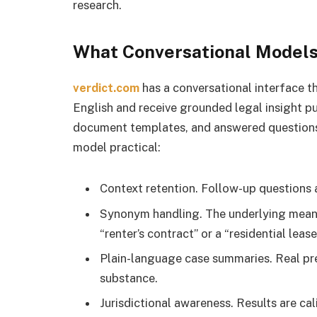
research.
What Conversational Models 
verdict.com
has a conversational interface tha
English and receive grounded legal insight pul
document templates, and answered questions.
model practical:
Context retention. Follow-up questions ar
Synonym handling. The underlying meanin
“renter’s contract” or a “residential lease
Plain-language case summaries. Real pre
substance.
Jurisdictional awareness. Results are cali