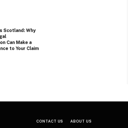
rs Scotland: Why
gal
on Can Make a
nce to Your Claim
CONTACT US
ABOUT US