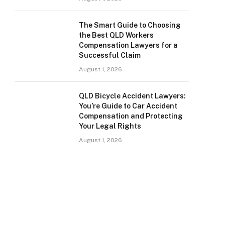
The Smart Guide to Choosing
the Best QLD Workers
Compensation Lawyers for a
Successful Claim
August 1, 2026
QLD Bicycle Accident Lawyers:
You’re Guide to Car Accident
Compensation and Protecting
Your Legal Rights
August 1, 2026