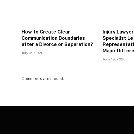
How to Create Clear
Injury Lawye
Communication Boundaries
Specialist Le
after a Divorce or Separation?
Representati
Major Differe
July 15, 2026
June 19, 2026
Comments are closed.