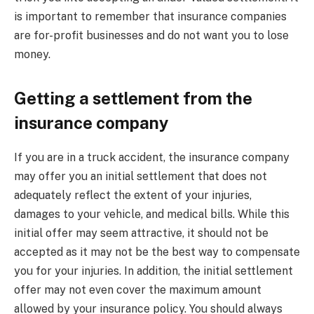
is important to remember that insurance companies
are for-profit businesses and do not want you to lose
money.
Getting a settlement from the
insurance company
If you are in a truck accident, the insurance company
may offer you an initial settlement that does not
adequately reflect the extent of your injuries,
damages to your vehicle, and medical bills. While this
initial offer may seem attractive, it should not be
accepted as it may not be the best way to compensate
you for your injuries. In addition, the initial settlement
offer may not even cover the maximum amount
allowed by your insurance policy. You should always