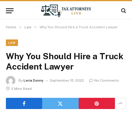
»
»
Home
Law
Why You Should Hire a Truck Accident Lawyer
LAW
Why You Should Hire a Truck
Accident Lawyer
By
Leria Donny
September 15, 2022
No Comments
3 Mins Read