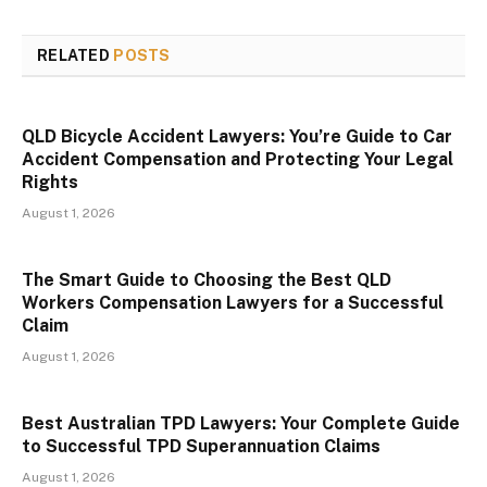
RELATED
POSTS
QLD Bicycle Accident Lawyers: You’re Guide to Car
Accident Compensation and Protecting Your Legal
Rights
August 1, 2026
The Smart Guide to Choosing the Best QLD
Workers Compensation Lawyers for a Successful
Claim
August 1, 2026
Best Australian TPD Lawyers: Your Complete Guide
to Successful TPD Superannuation Claims
August 1, 2026