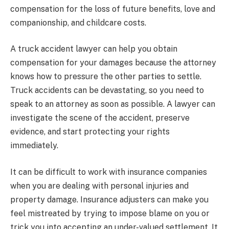
compensation for the loss of future benefits, love and
companionship, and childcare costs.
A truck accident lawyer can help you obtain
compensation for your damages because the attorney
knows how to pressure the other parties to settle.
Truck accidents can be devastating, so you need to
speak to an attorney as soon as possible. A lawyer can
investigate the scene of the accident, preserve
evidence, and start protecting your rights
immediately.
It can be difficult to work with insurance companies
when you are dealing with personal injuries and
property damage. Insurance adjusters can make you
feel mistreated by trying to impose blame on you or
trick you into accepting an under-valued settlement. It