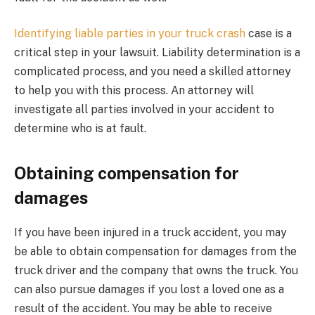
Identifying liable parties in your truck crash
case is a
critical step in your lawsuit. Liability determination is a
complicated process, and you need a skilled attorney
to help you with this process. An attorney will
investigate all parties involved in your accident to
determine who is at fault.
Obtaining compensation for
damages
If you have been injured in a truck accident, you may
be able to obtain compensation for damages from the
truck driver and the company that owns the truck. You
can also pursue damages if you lost a loved one as a
result of the accident. You may be able to receive