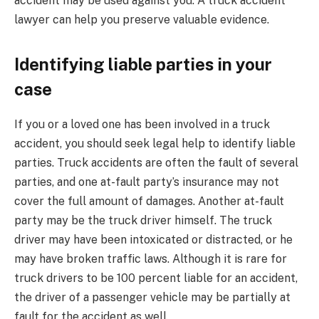
accident may be used against you. A truck accident
lawyer can help you preserve valuable evidence.
Identifying liable parties in your
case
If you or a loved one has been involved in a truck
accident, you should seek legal help to identify liable
parties. Truck accidents are often the fault of several
parties, and one at-fault party’s insurance may not
cover the full amount of damages. Another at-fault
party may be the truck driver himself. The truck
driver may have been intoxicated or distracted, or he
may have broken traffic laws. Although it is rare for
truck drivers to be 100 percent liable for an accident,
the driver of a passenger vehicle may be partially at
fault for the accident as well.