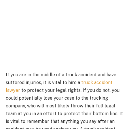
If you are in the middle of a truck accident and have
suffered injuries, it is vital to hire a
truck accident
lawyer
to protect your legal rights. If you do not, you
could potentially lose your case to the trucking
company, who will most likely throw their full legal
team at you in an effort to protect their bottom line. It
is vital to remember that anything you say after an