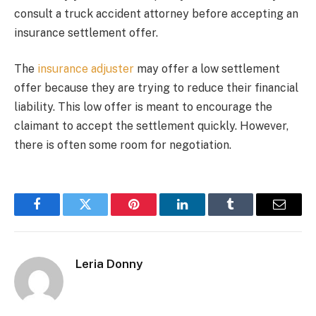
consult a truck accident attorney before accepting an
insurance settlement offer.
The
insurance adjuster
may offer a low settlement
offer because they are trying to reduce their financial
liability. This low offer is meant to encourage the
claimant to accept the settlement quickly. However,
there is often some room for negotiation.
Facebook
Twitter
Pinterest
LinkedIn
Tumblr
Email
Leria Donny