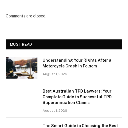
Comments are closed.
MUST READ
Understanding Your Rights After a
Motorcycle Crash in Folsom
August 1, 2026
Best Australian TPD Lawyers: Your
Complete Guide to Successful TPD
Superannuation Claims
August 1, 2026
The Smart Guide to Choosing the Best