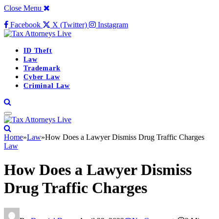
Close Menu
Facebook
X (Twitter)
Instagram
ID Theft
Law
Trademark
Cyber Law
Criminal Law
Home
»
Law
»
How Does a Lawyer Dismiss Drug Traffic Charges
Law
How Does a Lawyer Dismiss
Drug Traffic Charges