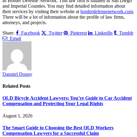
as Border Defense Network. This law firm is situated in San Diego
and Imperial Counties. You may find detailed information about
their services by visiting their website at
borderdefensenetwork.com
.
There will be a lot of information about the profile of law firms,
attorneys, and projects.
Share.
Facebook
Twitter
Pinterest
LinkedIn
Tumblr
Email
Danniel Donny
Related
Posts
QLD Bicycle Accident Lawyers: You’re Guide to Car Accident
Compensation and Protecting Your Legal Rights
August 1, 2026
The Smart Guide to Choosing the Best QLD Workers
Compensation Lawyers for a Successful Claim