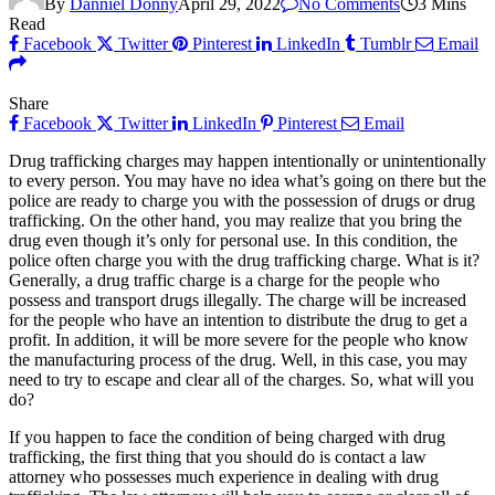
By
Danniel Donny
April 29, 2022
No Comments
3 Mins
Read
Facebook
Twitter
Pinterest
LinkedIn
Tumblr
Email
Share
Facebook
Twitter
LinkedIn
Pinterest
Email
Drug trafficking charges may happen intentionally or unintentionally
to every person. You may have no idea what’s going on there but the
police are ready to charge you with the possession of drugs or drug
trafficking. On the other hand, you may realize that you bring the
drug even though it’s only for personal use. In this condition, the
police often charge you with the drug trafficking charge. What is it?
Generally, a drug traffic charge is a charge for the people who
possess and transport drugs illegally. The charge will be increased
for the people who have an intention to distribute the drug to get a
profit. In addition, it will be more severe for the people who know
the manufacturing process of the drug. Well, in this case, you may
need to try to escape and clear all of the charges. So, what will you
do?
If you happen to face the condition of being charged with drug
trafficking, the first thing that you should do is contact a law
attorney who possesses much experience in dealing with drug