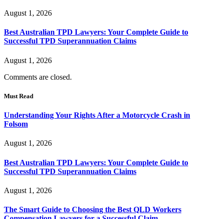
August 1, 2026
Best Australian TPD Lawyers: Your Complete Guide to
Successful TPD Superannuation Claims
August 1, 2026
Comments are closed.
Must Read
Understanding Your Rights After a Motorcycle Crash in
Folsom
August 1, 2026
Best Australian TPD Lawyers: Your Complete Guide to
Successful TPD Superannuation Claims
August 1, 2026
The Smart Guide to Choosing the Best QLD Workers
Compensation Lawyers for a Successful Claim