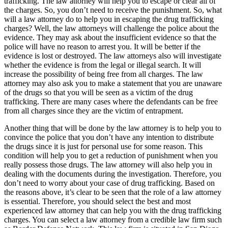
trafficking. The law attorney will help you to escape or clear all of
the charges. So, you don’t need to receive the punishment. So, what
will a law attorney do to help you in escaping the drug trafficking
charges? Well, the law attorneys will challenge the police about the
evidence. They may ask about the insufficient evidence so that the
police will have no reason to arrest you. It will be better if the
evidence is lost or destroyed. The law attorneys also will investigate
whether the evidence is from the legal or illegal search. It will
increase the possibility of being free from all charges. The law
attorney may also ask you to make a statement that you are unaware
of the drugs so that you will be seen as a victim of the drug
trafficking. There are many cases where the defendants can be free
from all charges since they are the victim of entrapment.
Another thing that will be done by the law attorney is to help you to
convince the police that you don’t have any intention to distribute
the drugs since it is just for personal use for some reason. This
condition will help you to get a reduction of punishment when you
really possess those drugs. The law attorney will also help you in
dealing with the documents during the investigation. Therefore, you
don’t need to worry about your case of drug trafficking. Based on
the reasons above, it’s clear to be seen that the role of a law attorney
is essential. Therefore, you should select the best and most
experienced law attorney that can help you with the drug trafficking
charges. You can select a law attorney from a credible law firm such