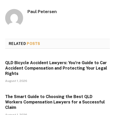
Paul Petersen
RELATED
POSTS
QLD Bicycle Accident Lawyers: You’re Guide to Car
Accident Compensation and Protecting Your Legal
Rights
August 1, 2026
The Smart Guide to Choosing the Best QLD
Workers Compensation Lawyers for a Successful
Claim
August 1, 2026