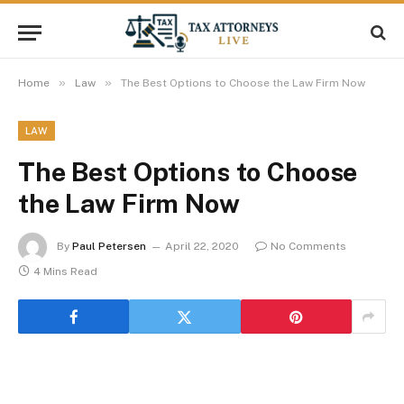
»
»
Home
Law
The Best Options to Choose the Law Firm Now
LAW
The Best Options to Choose
the Law Firm Now
By
Paul Petersen
April 22, 2020
No Comments
4 Mins Read