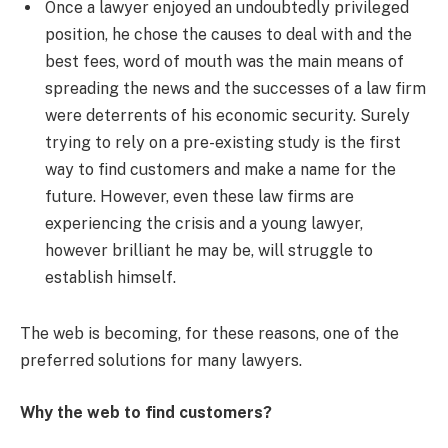
Once a lawyer enjoyed an undoubtedly privileged
position, he chose the causes to deal with and the
best fees, word of mouth was the main means of
spreading the news and the successes of a law firm
were deterrents of his economic security. Surely
trying to rely on a pre-existing study is the first
way to find customers and make a name for the
future. However, even these law firms are
experiencing the crisis and a young lawyer,
however brilliant he may be, will struggle to
establish himself.
The web is becoming, for these reasons, one of the
preferred solutions for many lawyers.
Why the web to find customers?