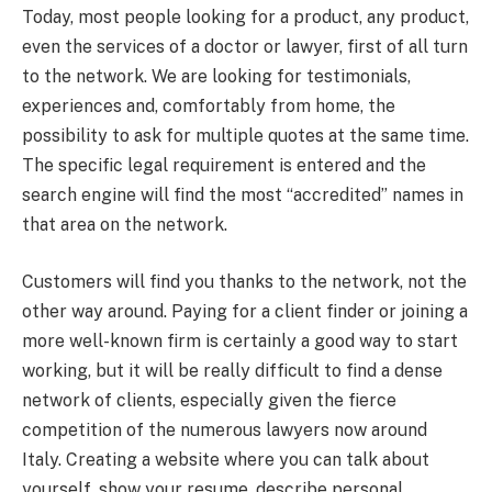
Today, most people looking for a product, any product,
even the services of a doctor or lawyer, first of all turn
to the network. We are looking for testimonials,
experiences and, comfortably from home, the
possibility to ask for multiple quotes at the same time.
The specific legal requirement is entered and the
search engine will find the most “accredited” names in
that area on the network.
Customers will find you thanks to the network, not the
other way around. Paying for a client finder or joining a
more well-known firm is certainly a good way to start
working, but it will be really difficult to find a dense
network of clients, especially given the fierce
competition of the numerous lawyers now around
Italy. Creating a website where you can talk about
yourself, show your resume, describe personal