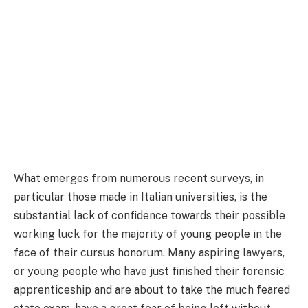
What emerges from numerous recent surveys, in
particular those made in Italian universities, is the
substantial lack of confidence towards their possible
working luck for the majority of young people in the
face of their cursus honorum. Many aspiring lawyers,
or young people who have just finished their forensic
apprenticeship and are about to take the much feared