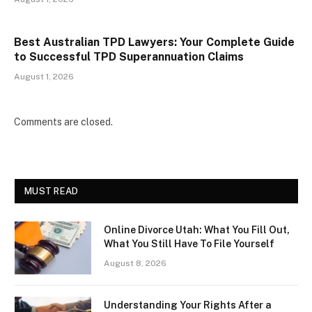
Best Australian TPD Lawyers: Your Complete Guide
to Successful TPD Superannuation Claims
August 1, 2026
Comments are closed.
MUST READ
Online Divorce Utah: What You Fill Out,
What You Still Have To File Yourself
August 8, 2026
Understanding Your Rights After a