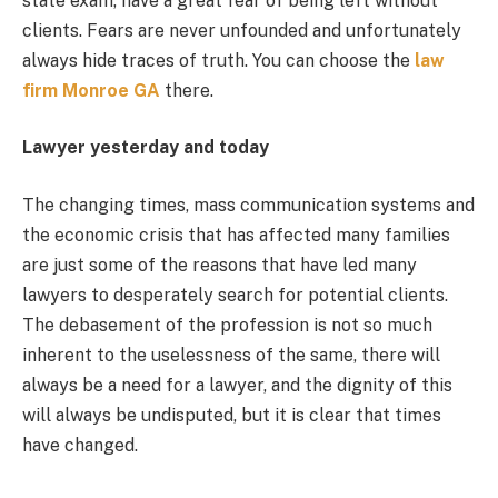
state exam, have a great fear of being left without
clients. Fears are never unfounded and unfortunately
always hide traces of truth. You can choose the
law
firm Monroe GA
there.
Lawyer yesterday and today
The changing times, mass communication systems and
the economic crisis that has affected many families
are just some of the reasons that have led many
lawyers to desperately search for potential clients.
The debasement of the profession is not so much
inherent to the uselessness of the same, there will
always be a need for a lawyer, and the dignity of this
will always be undisputed, but it is clear that times
have changed.