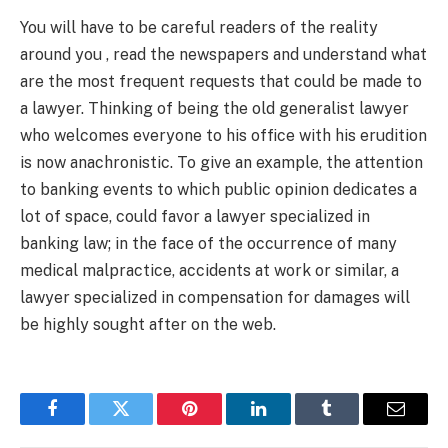
You will have to be careful readers of the reality
around you , read the newspapers and understand what
are the most frequent requests that could be made to
a lawyer. Thinking of being the old generalist lawyer
who welcomes everyone to his office with his erudition
is now anachronistic. To give an example, the attention
to banking events to which public opinion dedicates a
lot of space, could favor a lawyer specialized in
banking law; in the face of the occurrence of many
medical malpractice, accidents at work or similar, a
lawyer specialized in compensation for damages will
be highly sought after on the web.
Facebook
Twitter
Pinterest
LinkedIn
Tumblr
Email