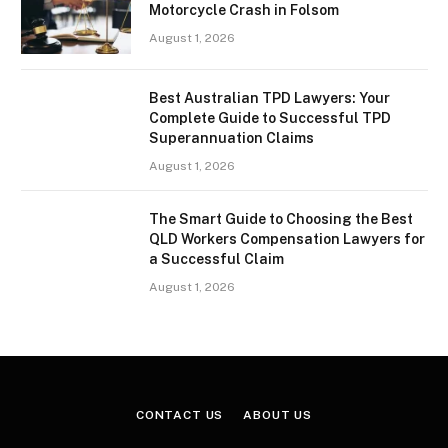
Motorcycle Crash in Folsom
August 1, 2026
Best Australian TPD Lawyers: Your
Complete Guide to Successful TPD
Superannuation Claims
August 1, 2026
The Smart Guide to Choosing the Best
QLD Workers Compensation Lawyers for
a Successful Claim
August 1, 2026
CONTACT US
ABOUT US