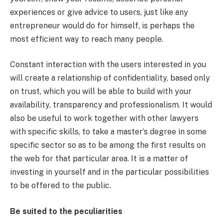
experiences or give advice to users, just like any
entrepreneur would do for himself, is perhaps the
most efficient way to reach many people.
Constant interaction with the users interested in you
will create a relationship of confidentiality, based only
on trust, which you will be able to build with your
availability, transparency and professionalism. It would
also be useful to work together with other lawyers
with specific skills, to take a master’s degree in some
specific sector so as to be among the first results on
the web for that particular area. It is a matter of
investing in yourself and in the particular possibilities
to be offered to the public.
Be suited to the peculiarities