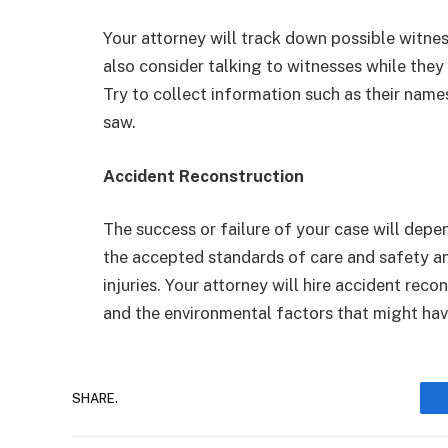
Your attorney will track down possible witnes
also consider talking to witnesses while they a
Try to collect information such as their nam
saw.
Accident Reconstruction
The success or failure of your case will de
the accepted standards of care and safety and
injuries. Your attorney will hire accident rec
and the environmental factors that might have
SHARE.