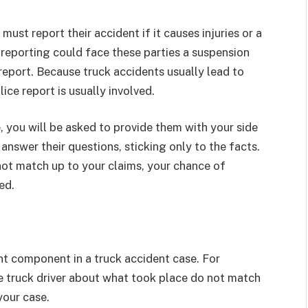
 must report their accident if it causes injuries or a
reporting could face these parties a suspension
 a report. Because truck accidents usually lead to
lice report is usually involved.
, you will be asked to provide them with your side
 answer their questions, sticking only to the facts.
not match up to your claims, your chance of
sed.
t component in a truck accident case. For
he truck driver about what took place do not match
your case.