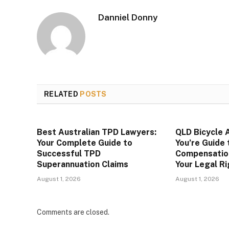
Danniel Donny
RELATED
POSTS
Best Australian TPD Lawyers:
QLD Bicycle 
Your Complete Guide to
You’re Guide 
Successful TPD
Compensatio
Superannuation Claims
Your Legal R
August 1, 2026
August 1, 2026
Comments are closed.