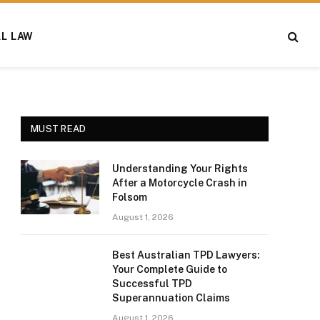
AL LAW
MUST READ
Understanding Your Rights
After a Motorcycle Crash in
Folsom
August 1, 2026
Best Australian TPD Lawyers:
Your Complete Guide to
Successful TPD
Superannuation Claims
August 1, 2026