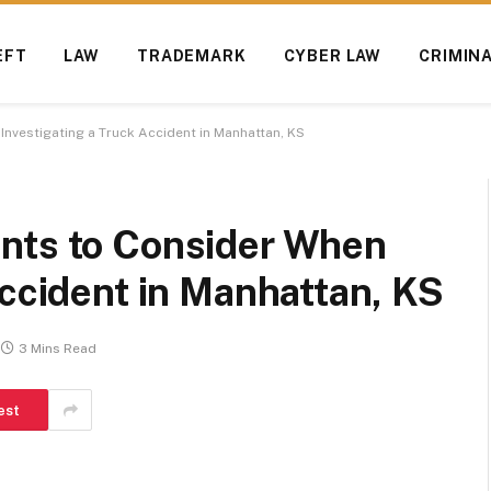
EFT
LAW
TRADEMARK
CYBER LAW
CRIMIN
nvestigating a Truck Accident in Manhattan, KS
nts to Consider When
Accident in Manhattan, KS
3 Mins Read
est