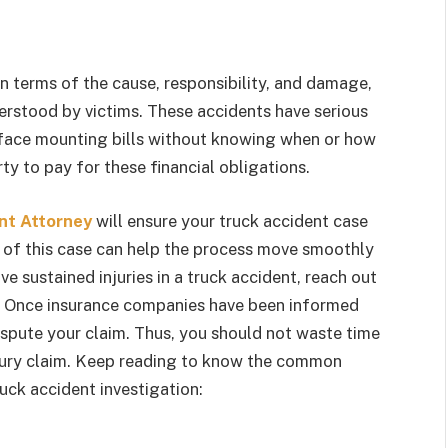
in terms of the cause, responsibility, and damage,
rstood by victims. These accidents have serious
y face mounting bills without knowing when or how
y to pay for these financial obligations.
nt Attorney
will ensure your truck accident case
s of this case can help the process move smoothly
e sustained injuries in a truck accident, reach out
e. Once insurance companies have been informed
ispute your claim. Thus, you should not waste time
njury claim. Keep reading to know the common
uck accident investigation: