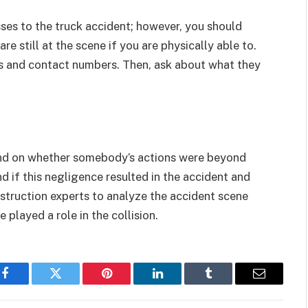
ses to the truck accident; however, you should
re still at the scene if you are physically able to.
es and contact numbers. Then, ask about what they
pend on whether somebody’s actions were beyond
 if this negligence resulted in the accident and
onstruction experts to analyze the accident scene
 played a role in the collision.
Facebook
Twitter
Pinterest
LinkedIn
Tumblr
Email