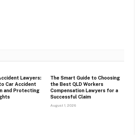
Accident Lawyers:
The Smart Guide to Choosing
to Car Accident
the Best QLD Workers
n and Protecting
Compensation Lawyers for a
ights
Successful Claim
August 1, 2026