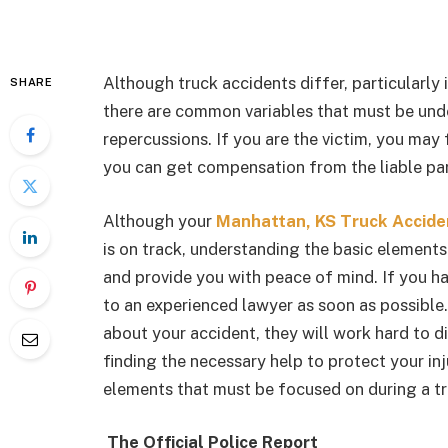
Although truck accidents differ, particularly 
SHARE
there are common variables that must be unde
repercussions. If you are the victim, you ma
you can get compensation from the liable part
Although your
Manhattan, KS Truck Accide
is on track, understanding the basic element
and provide you with peace of mind. If you hav
to an experienced lawyer as soon as possibl
about your accident, they will work hard to d
finding the necessary help to protect your i
elements that must be focused on during a tr
The Official Police Report