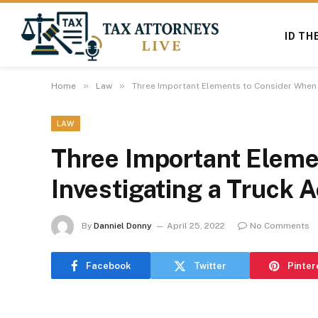
ID TH
»
»
Home
Law
Three Important Elements to Consider When I
LAW
Three Important Eleme
Investigating a Truck 
By
Danniel Donny
April 25, 2022
No Comments
Facebook
Twitter
Pinter