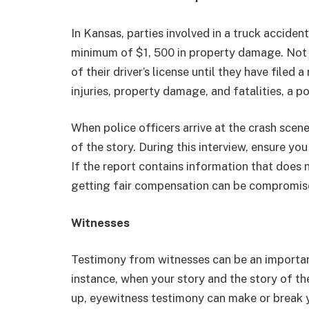
In Kansas, parties involved in a truck accident
minimum of $1, 500 in property damage. Not 
of their driver’s license until they have filed
injuries, property damage, and fatalities, a po
When police officers arrive at the crash scene
of the story. During this interview, ensure you
If the report contains information that does 
getting fair compensation can be compromi
Witnesses
Testimony from witnesses can be an importan
instance, when your story and the story of t
up, eyewitness testimony can make or break 