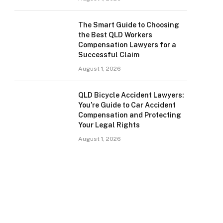
The Smart Guide to Choosing
the Best QLD Workers
Compensation Lawyers for a
Successful Claim
August 1, 2026
QLD Bicycle Accident Lawyers:
You’re Guide to Car Accident
Compensation and Protecting
Your Legal Rights
August 1, 2026